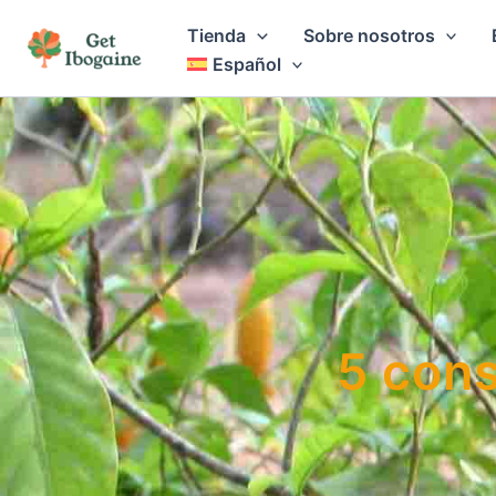
Ir
Tienda
Sobre nosotros
al
Español
contenido
5 cons