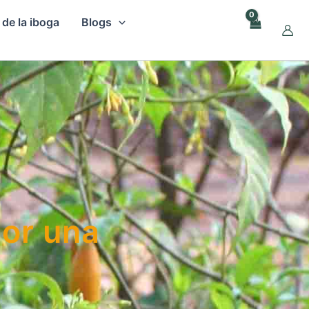
 de la iboga
Blogs
por una