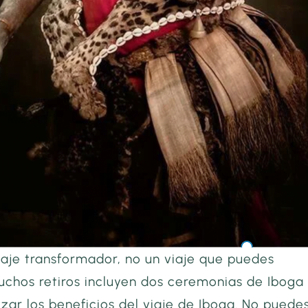
iaje transformador, no un viaje que puedes
uchos retiros incluyen dos ceremonias de Iboga
ar los beneficios del viaje de Iboga. No puede