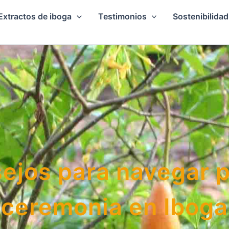
Extractos de iboga
Testimonios
Sostenibilidad
ejos para navegar 
ceremonia en Iboga