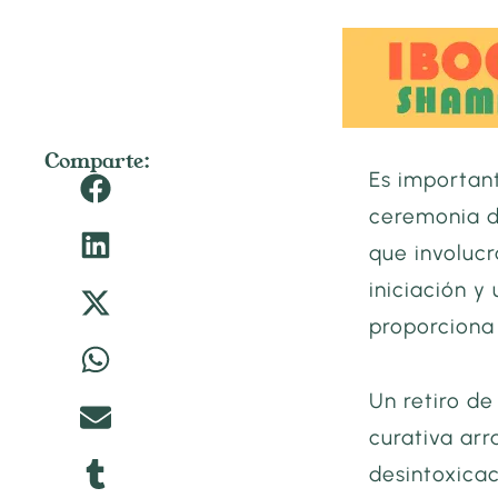
Comparte:
Es importan
ceremonia d
que involuc
iniciación y
proporciona
Un retiro d
curativa arr
desintoxicac