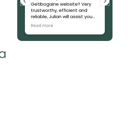
GetIbogaine website? Very
few day
trustworthy, efficient and
Can conf
Thanks
reliable, Julian will assist you
legitima
during the process of the
Great 
Read more
Read mo
purchase. From the start to
the end giving you updates of
everything. The product came
on time. What to say about
ia
the product itself? It is a God
sending. I started micro dozen
Ibogaine and have seen so
many progress in my situation.
I am so focused. I am
confident it’s like I have found
my balance once again, I’ve
been taking it for one month
now and man, no way I’m
going back. I have peace. It’s
like all of the pain that I have
in my mind soul and body are
fading away. It is a miracle. I