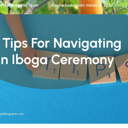
or
Get Ibogaine Team
Última actualización: marzo 15, 2026
La 