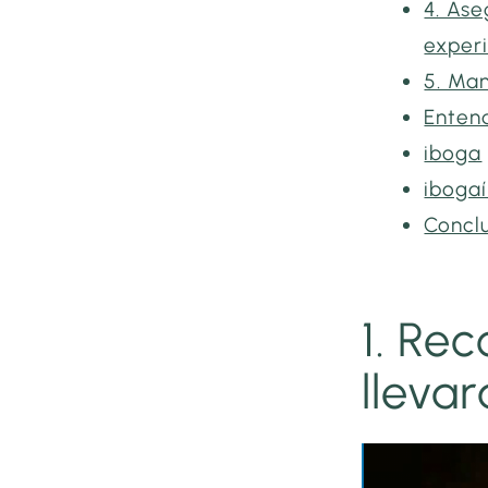
4. Ase
exper
5. Man
Entend
iboga
iboga
Concl
1. Re
lleva