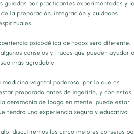
s guiadas por practicantes experimentados y l
de la preparación, integración y cuidados
espirituales.
periencia psicodélica de todos será diferente,
 algunos consejos y trucos que pueden ayudar 
e sea más agradable.
 medicina vegetal poderosa, por lo que es
star preparado antes de ingerirlo, y con estos
 la ceremonia de Iboga en mente, puede estar
Brian Foryoung
ue tendrá una experiencia segura y educativa.
culo, discutiremos los cinco mejores consejos pa
The order was shipped r