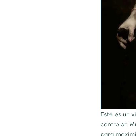
Este es un v
controlar. M
para maximiz