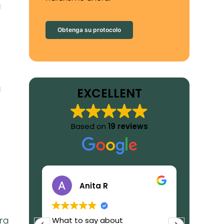
a
Obtenga su protocolo
a
EXCELLENT
Based on
19 reviews
Anita R
ra
eally
What to say about
I receiv