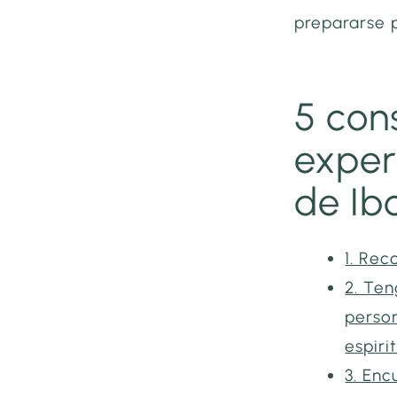
prepararse 
5 con
exper
de Ib
1. Rec
2. Ten
person
espiri
3. En