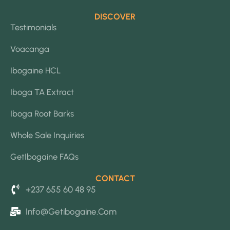
DISCOVER
Testimonials
Voacanga
Ibogaine HCL
Iboga TA Extract
Iboga Root Barks
Whole Sale Inquiries
GetIbogaine FAQs
CONTACT
+237 655 60 48 95
Info@getibogaine.com