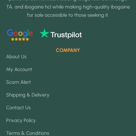
TA, and ibogaine hcl while making high-quality ibogaine
for sale accessible to those seeking it.
COMPANY
About Us
My Account
Scam Alert
Shipping & Delivery
Contact Us
Privacy Policy
Terms & Conditions