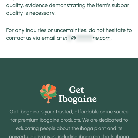
quality, evidence demonstrating the item’s subpar
quality is necessary.
For any inquiries or uncertainties, do not hesitate to
contact us via email at
in
**
@
*********
ne.com
.
Get Ibogaine is your trusted, affordable online source
for premium ibogaine products. We are dedicated to
educating people about the iboga plant and its
powerful derivatives, including iboga root bark, iboga