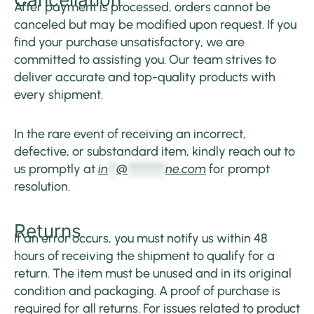
After payment is processed, orders cannot be
canceled but may be modified upon request. If you
find your purchase unsatisfactory, we are
committed to assisting you. Our team strives to
deliver accurate and top-quality products with
every shipment.
In the rare event of receiving an incorrect,
defective, or substandard item, kindly reach out to
us promptly at
in
**
@
*********
ne.com
for prompt
resolution.
Returns
If an error occurs, you must notify us within 48
hours of receiving the shipment to qualify for a
return. The item must be unused and in its original
condition and packaging. A proof of purchase is
required for all returns. For issues related to product