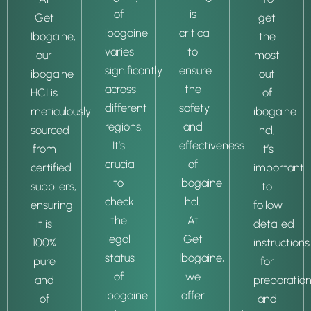
of
is
Get
get
ibogaine
critical
Ibogaine,
the
varies
to
our
most
significantly
ensure
ibogaine
out
across
the
HCI is
of
different
safety
meticulously
ibogaine
regions.
and
sourced
hcl,
It’s
effectiveness
from
it’s
crucial
of
certified
important
to
ibogaine
suppliers,
to
check
hcl.
ensuring
follow
the
At
it is
detailed
legal
Get
100%
instructions
status
Ibogaine,
pure
for
of
we
and
preparatio
ibogaine
offer
of
and