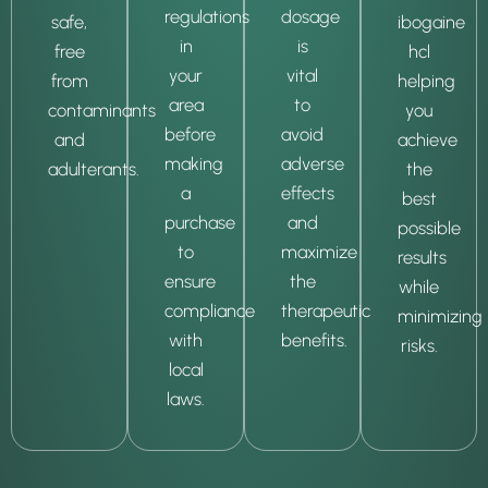
regulations
dosage
safe,
ibogaine
in
is
free
hcl
your
vital
from
helping
area
to
contaminants
you
before
avoid
and
achieve
making
adverse
adulterants.
the
a
effects
best
purchase
and
possible
to
maximize
results
ensure
the
while
compliance
therapeutic
minimizing
with
benefits.
risks.
local
laws.