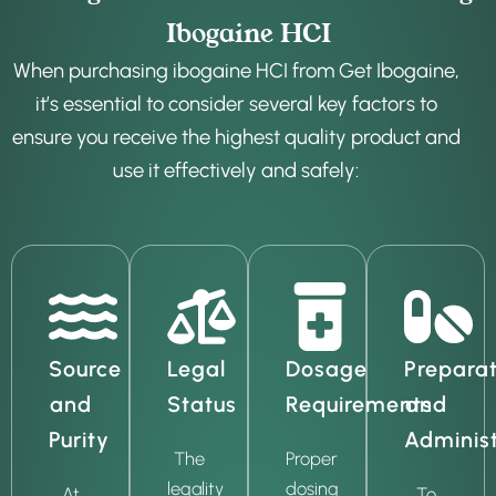
Ibogaine HCI
When purchasing ibogaine HCI from Get Ibogaine,
it’s essential to consider several key factors to
ensure you receive the highest quality product and
use it effectively and safely:
Source
Legal
Dosage
Preparat
and
Status
Requirements
and
Purity
Administ
The
Proper
legality
dosing
At
To