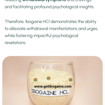
and facilitating profound psychological insights.
Therefore, Ibogaine HCl demonstrates the ability
to alleviate withdrawal manifestations and urges,
while fostering impactful psychological
revelations.