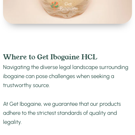
Where to Get Ibogaine HCL
Navigating the diverse legal landscape surrounding
ibogaine can pose challenges when seeking a
trustworthy source.
At Get Ibogaine, we guarantee that our products
adhere to the strictest standards of quality and
legality.