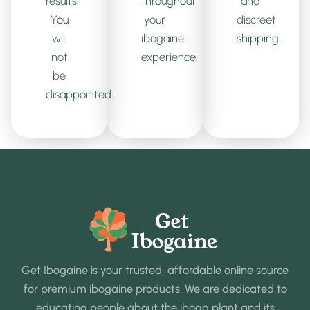
results.
throughout
and
You
your
discreet
will
ibogaine
shipping.
not
experience.
be
disappointed.
Get Ibogaine is your trusted, affordable online source
for premium ibogaine products. We are dedicated to
educating people about the iboga plant and its