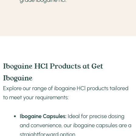
Ibogaine HCl Products at Get
Ibogaine
Explore our range of ibogaine HCl products tailored
to meet your requirements:
Ibogaine Capsules:
Ideal for precise dosing
and convenience, our ibogaine capsules are a
straightforward option.