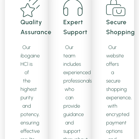
Quality
Expert
Secure
Assurance
Support
Shopping
Our
Our
Our
ibogaine
team
website
HCl is
includes
offers
of
experienced
a
the
professionals
secure
highest
who
shopping
purity
can
experience,
and
provide
with
potency,
guidance
encrypted
ensuring
and
payment
effective
support
options