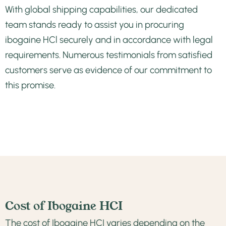
With global shipping capabilities, our dedicated
team stands ready to assist you in procuring
ibogaine HCl securely and in accordance with legal
requirements. Numerous
testimonials from satisfied
customers
serve as evidence of our commitment to
this promise.
Cost of Ibogaine HCI
The cost of Ibogaine HCI varies depending on the