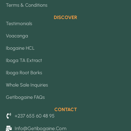
Terms & Conditions
DISCOVER
Testimonials
Voacanga
Ibogaine HCL
Iboga TA Extract
Iboga Root Barks
Whole Sale Inquiries
GetIbogaine FAQs
CONTACT
+237 655 60 48 95
Info@getibogaine.com