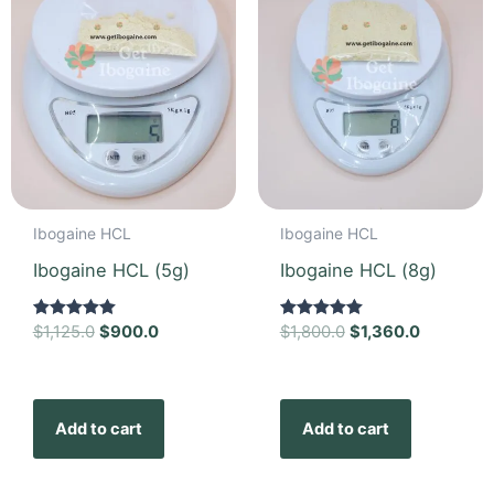
Ibogaine HCL
Ibogaine HCL
Ibogaine HCL (5g)
Ibogaine HCL (8g)
Rated
$
1,125.0
$
900.0
Rated
$
1,800.0
$
1,360.0
5.00
5.00
out of 5
out of 5
Add to cart
Add to cart