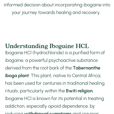
informed decision about incorporating ibogaine into
your journey towards healing and recovery.
Understanding Ibogaine HCL
Ibogaine HCl (hydrochloride) is a purified form of
ibogaine, a powerful psychoactive substance
derived from the root bark of the
Tabernanthe
iboga plant
. This plant, native to Central Africa,
has been used for centuries in traditional healing
rituals, particularly within the
Bwiti religion
.
Ibogaine HCl is known for its potential in treating
addiction, especially opioid dependence, by
reducing
withdrawal symptoms
and cravings,