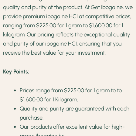
quality and purity of the product. At Get Ibogaine, we
provide premium ibogaine HCI at competitive prices,
ranging from $225.00 for 1 gram to $1,600.00 for 1
kilogram. Our pricing reflects the exceptional quality
and purity of our ibogaine HCI, ensuring that you
receive the best value for your investment.
Key Points:
Prices range from $225.00 for 1 gram to to
$1,600.00 for 1 Kilogram.
Quality and purity are guaranteed with each
purchase.
Our products offer excellent value for high-
grade ibogaine hci.