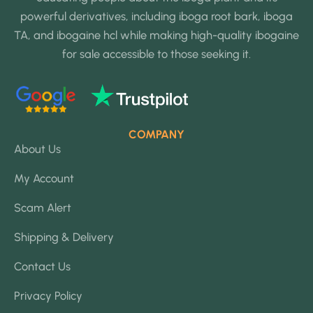
powerful derivatives, including iboga root bark, iboga
TA, and ibogaine hcl while making high-quality ibogaine
for sale accessible to those seeking it.
COMPANY
About Us
My Account
Scam Alert
Shipping & Delivery
Contact Us
Privacy Policy