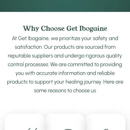
Why Choose Get Ibogaine
At Get Ibogaine, we prioritize your safety and
satisfaction. Our products are sourced from
reputable suppliers and undergo rigorous quality
control processes. We are committed to providing
you with accurate information and reliable
products to support your healing journey. Here are
some reasons to choose us