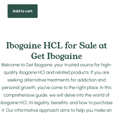
Add to cart
Ibogaine HCL for Sale at
Get Ibogaine
Welcome to Get Ibogaine, your trusted source for high-
quality ibogaine HCl and related products. If you are
seeking alternative treatments for addiction and
personal growth, you’ve come to the right place. In this
comprehensive guide, we will delve into the world of
ibogaine HCl, its legality, benefits, and how to purchase
it. Our informative approach aims to help you make an