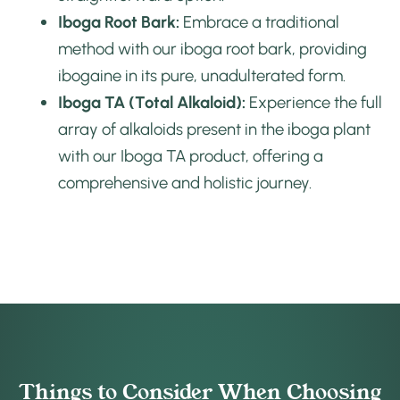
Iboga Root Bark:
Embrace a traditional
method with our iboga root bark, providing
ibogaine in its pure, unadulterated form.
Iboga TA (Total Alkaloid):
Experience the full
array of alkaloids present in the iboga plant
with our Iboga TA product, offering a
comprehensive and holistic journey.
Things to Consider When Choosing