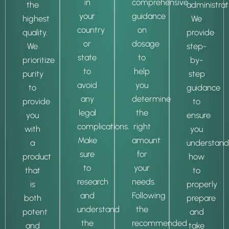
in
comprehensive
the
administrat
your
guidance
highest
We
country
on
quality.
provide
or
dosage
We
step-
state
to
prioritize
by-
to
help
purity
step
avoid
you
to
guidance
any
determine
provide
to
legal
the
you
ensure
complications.
right
with
you
Make
amount
a
understand
sure
for
product
how
to
your
that
to
research
needs.
is
properly
and
Following
both
prepare
understand
the
potent
and
the
recommended
and
take