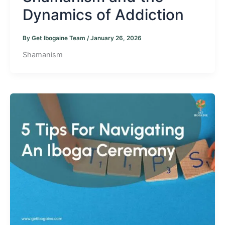
Dynamics of Addiction
By
Get Ibogaine Team
/
January 26, 2026
Shamanism