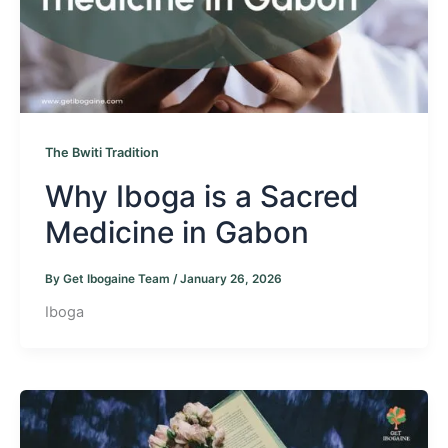
The Bwiti Tradition
Why Iboga is a Sacred
Medicine in Gabon
By
Get Ibogaine Team
/
January 26, 2026
Iboga