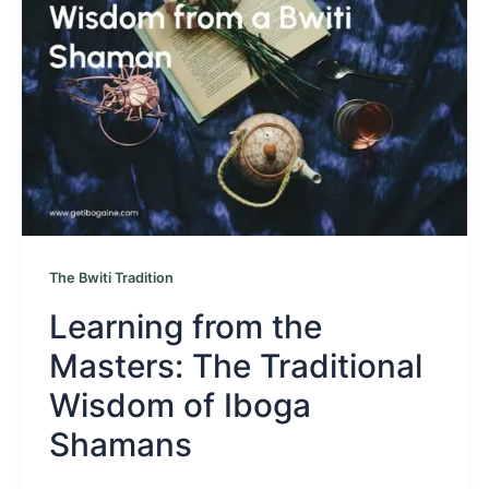
The Bwiti Tradition
Learning from the
Masters: The Traditional
Wisdom of Iboga
Shamans