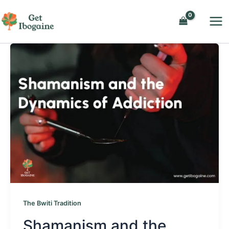
Skip
to
content
The Bwiti Tradition
Shamanism and the