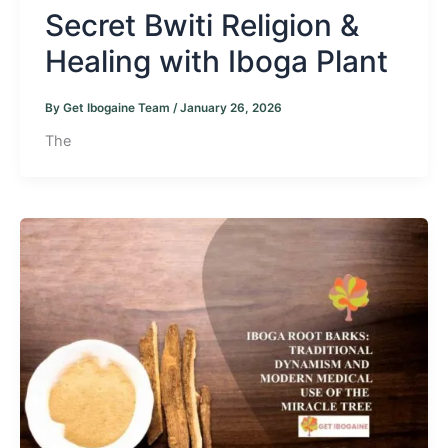
Secret Bwiti Religion &
Healing with Iboga Plant
By
Get Ibogaine Team
/
January 26, 2026
The