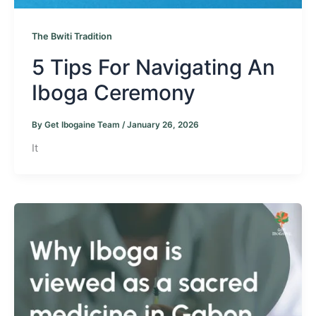
The Bwiti Tradition
5 Tips For Navigating An
Iboga Ceremony
By
Get Ibogaine Team
/
January 26, 2026
It