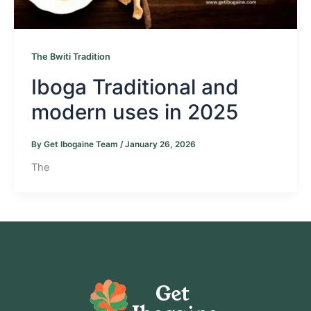
The Bwiti Tradition
Iboga Traditional and
modern uses in 2025
By
Get Ibogaine Team
/
January 26, 2026
The