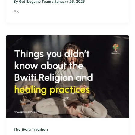
By
Get Ibogaine Team
/
January 26, 2026
As
The Bwiti Tradition