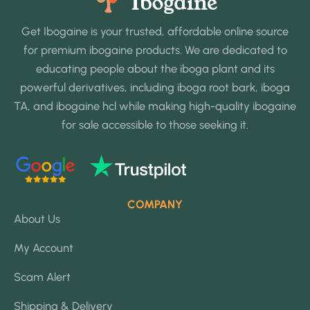
Get Ibogaine is your trusted, affordable online source
for premium ibogaine products. We are dedicated to
educating people about the iboga plant and its
powerful derivatives, including iboga root bark, iboga
TA, and ibogaine hcl while making high-quality ibogaine
for sale accessible to those seeking it.
COMPANY
About Us
My Account
Scam Alert
Shipping & Delivery