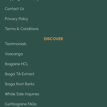
Contact Us
Privacy Policy
Terms & Conditions
DISCOVER
Testimonials
Voacanga
Ibogaine HCL
Iboga TA Extract
Iboga Root Barks
Whole Sale Inquiries
GetIbogaine FAQs