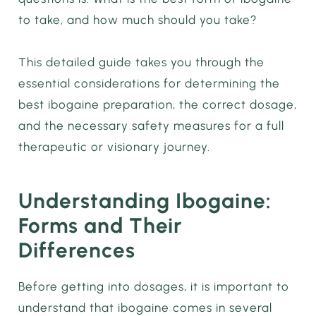
to take, and how much should you take?
This detailed guide takes you through the
essential considerations for determining the
best ibogaine preparation, the correct dosage,
and the necessary safety measures for a full
therapeutic or visionary journey.
Understanding Ibogaine:
Forms and Their
Differences
Before getting into dosages, it is important to
understand that ibogaine comes in several