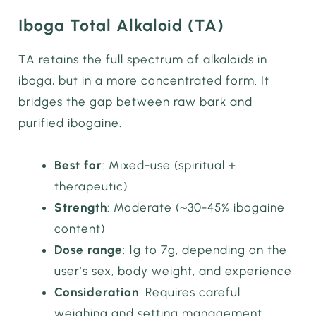
Iboga Total Alkaloid (TA)
TA retains the full spectrum of alkaloids in
iboga, but in a more concentrated form. It
bridges the gap between raw bark and
purified ibogaine.
Best for
: Mixed-use (spiritual +
therapeutic)
Strength
: Moderate (~30-45% ibogaine
content)
Dose range
: 1g to 7g, depending on the
user’s sex, body weight, and experience
Consideration
: Requires careful
weighing and setting management