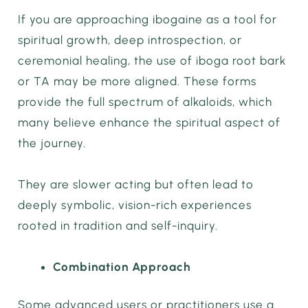
If you are approaching ibogaine as a tool for
spiritual growth, deep introspection, or
ceremonial healing, the use of iboga root bark
or TA may be more aligned. These forms
provide the full spectrum of alkaloids, which
many believe enhance the spiritual aspect of
the journey.
They are slower acting but often lead to
deeply symbolic, vision-rich experiences
rooted in tradition and self-inquiry.
Combination Approach
Some advanced users or practitioners use a