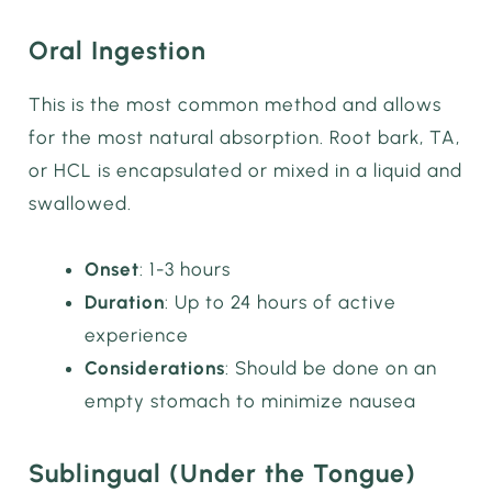
Oral Ingestion
This is the most common method and allows
for the most natural absorption. Root bark, TA,
or HCL is encapsulated or mixed in a liquid and
swallowed.
Onset
: 1-3 hours
Duration
: Up to 24 hours of active
experience
Considerations
: Should be done on an
empty stomach to minimize nausea
Sublingual (Under the Tongue)