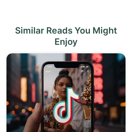
Similar Reads You Might
Enjoy