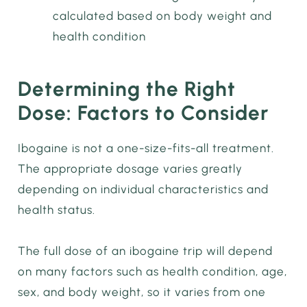
calculated based on body weight and
health condition
Determining the Right
Dose: Factors to Consider
Ibogaine is not a one-size-fits-all treatment.
The appropriate dosage varies greatly
depending on individual characteristics and
health status.
The full dose of an ibogaine trip will depend
on many factors such as health condition, age,
sex, and body weight, so it varies from one