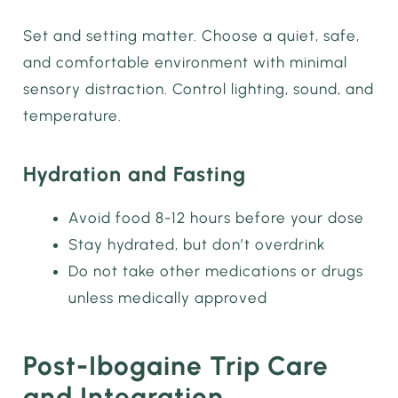
Set and setting matter. Choose a quiet, safe,
and comfortable environment with minimal
sensory distraction. Control lighting, sound, and
temperature.
Hydration and Fasting
Avoid food 8-12 hours before your dose
Stay hydrated, but don’t overdrink
Do not take other medications or drugs
unless medically approved
Post-Ibogaine Trip Care
and Integration