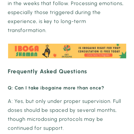
in the weeks that follow. Processing emotions,
especially those triggered during the
experience, is key to long-term
transformation.
Frequently Asked Questions
Q: Can I take ibogaine more than once?
A: Yes, but only under proper supervision. Full
doses should be spaced by several months,
though microdosing protocols may be
continued for support.