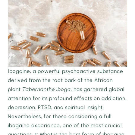
Ibogaine, a powerful psychoactive substance
derived from the root bark of the African
plant
Tabernanthe iboga
, has garnered global
attention for its profound effects on addiction,
depression, PTSD, and spiritual insight.
Nevertheless, for those considering a full
ibogaine experience, one of the most crucial
questions is: What is the best form of ibogaine