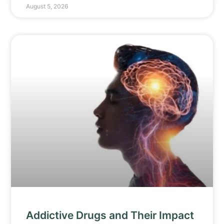
August 5, 2026
Addictive Drugs and Their Impact