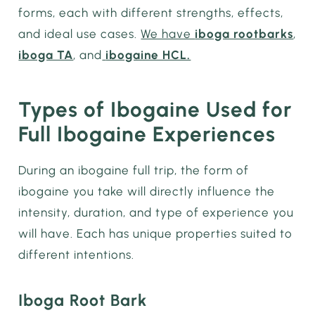
forms, each with different strengths, effects,
and ideal use cases.
We have
iboga rootbarks
,
iboga TA
, and
ibogaine HCL.
Types of Ibogaine Used for
Full Ibogaine Experiences
During an ibogaine full trip, the form of
ibogaine you take will directly influence the
intensity, duration, and type of experience you
will have. Each has unique properties suited to
different intentions.
Iboga Root Bark