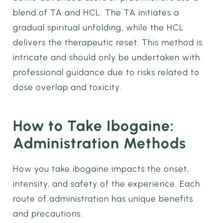
blend of TA and HCL. The TA initiates a
gradual spiritual unfolding, while the HCL
delivers the therapeutic reset. This method is
intricate and should only be undertaken with
professional guidance due to risks related to
dose overlap and toxicity.
How to Take Ibogaine:
Administration Methods
How you take ibogaine impacts the onset,
intensity, and safety of the experience. Each
route of administration has unique benefits
and precautions.