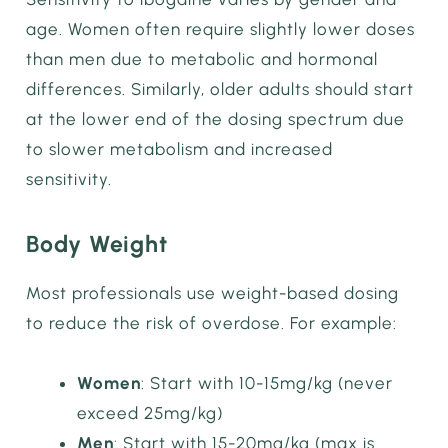
age. Women often require slightly lower doses
than men due to metabolic and hormonal
differences. Similarly, older adults should start
at the lower end of the dosing spectrum due
to slower metabolism and increased
sensitivity.
Body Weight
Most professionals use weight-based dosing
to reduce the risk of overdose. For example:
Women
: Start with 10-15mg/kg (never
exceed 25mg/kg)
Men
: Start with 15-20mg/kg (max is