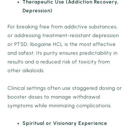
Therapeutic Use (Addiction Recovery,
Depression)
For breaking free from addictive substances,
or addressing treatment-resistant depression
or PTSD, Ibogaine HCL is the most effective
and safest. Its purity ensures predictability in
results and a reduced risk of toxicity from
other alkaloids.
Clinical settings often use staggered dosing or
booster doses to manage withdrawal
symptoms while minimizing complications.
Spiritual or Visionary Experience