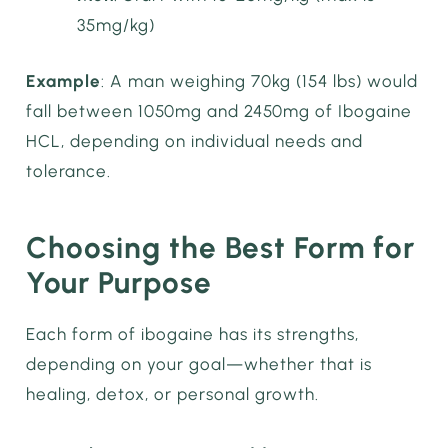
35mg/kg)
Example
: A man weighing 70kg (154 lbs) would
fall between 1050mg and 2450mg of Ibogaine
HCL, depending on individual needs and
tolerance.
Choosing the Best Form for
Your Purpose
Each form of ibogaine has its strengths,
depending on your goal—whether that is
healing, detox, or personal growth.