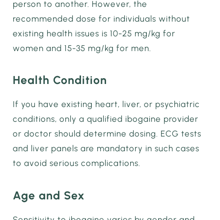
person to another. However, the
recommended dose for individuals without
existing health issues is 10-25 mg/kg for
women and 15-35 mg/kg for men.
Health Condition
If you have existing heart, liver, or psychiatric
conditions, only a qualified ibogaine provider
or doctor should determine dosing. ECG tests
and liver panels are mandatory in such cases
to avoid serious complications.
Age and Sex
Sensitivity to ibogaine varies by gender and