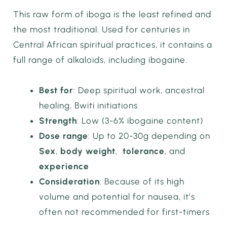
This raw form of iboga is the least refined and
the most traditional. Used for centuries in
Central African spiritual practices, it contains a
full range of alkaloids, including ibogaine.
Best for
: Deep spiritual work, ancestral
healing, Bwiti initiations
Strength
: Low (3-6% ibogaine content)
Dose range
: Up to 20-30g depending on
Sex
,
body weight
,
tolerance
, and
experience
Consideration
: Because of its high
volume and potential for nausea, it’s
often not recommended for first-timers