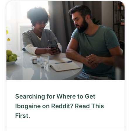
Searching for Where to Get
Ibogaine on Reddit? Read This
First.