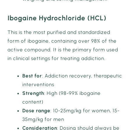
Ibogaine Hydrochloride (HCL)
This is the most purified and standardized
form of ibogaine, containing over 98% of the
active compound. It is the primary form used
in clinical settings for treating addiction.
Best for
: Addiction recovery, therapeutic
interventions
Strength
: High (98-99% ibogaine
content)
Dose range
: 10-25mg/kg for women, 15-
35mg/kg for men
Consideration
: Dosing should always be