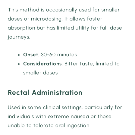
This method is occasionally used for smaller
doses or microdosing. It allows faster
absorption but has limited utility for full-dose
journeys.
Onset
: 30-60 minutes
Considerations
: Bitter taste, limited to
smaller doses
Rectal Administration
Used in some clinical settings, particularly for
individuals with extreme nausea or those
unable to tolerate oral ingestion.