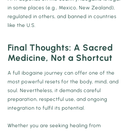
in some places (e.g., Mexico, New Zealand),
regulated in others, and banned in countries
like the U.S.
Final Thoughts: A Sacred
Medicine, Not a Shortcut
A full ibogaine journey can offer one of the
most powerful resets for the body, mind, and
soul. Nevertheless, it demands careful
preparation, respectful use, and ongoing
integration to fulfil its potential.
Whether you are seeking healing from