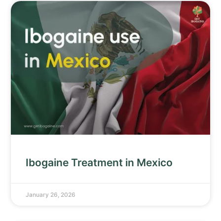
Ibogaine Treatment in Mexico
January 26, 2026