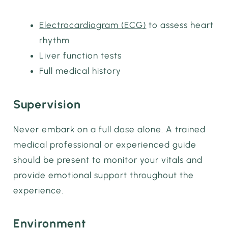
Electrocardiogram (ECG)
to assess heart
rhythm
Liver function tests
Full medical history
Supervision
Never embark on a full dose alone. A trained
medical professional or experienced guide
should be present to monitor your vitals and
provide emotional support throughout the
experience.
Environment