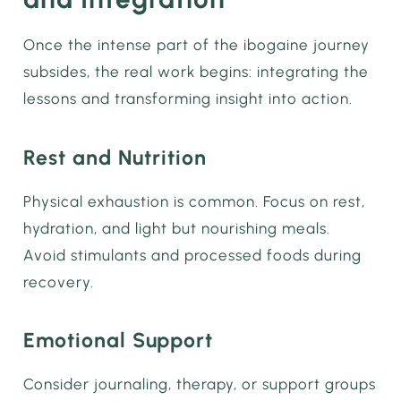
Once the intense part of the ibogaine journey
subsides, the real work begins: integrating the
lessons and transforming insight into action.
Rest and Nutrition
Physical exhaustion is common. Focus on rest,
hydration, and light but nourishing meals.
Avoid stimulants and processed foods during
recovery.
Emotional Support
Consider journaling, therapy, or support groups