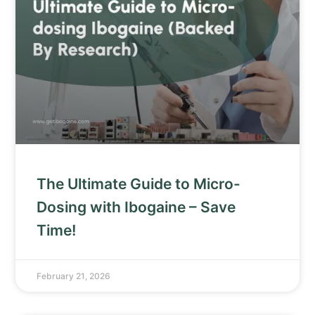
The Ultimate Guide to Micro-
Dosing with Ibogaine – Save
Time!
February 21, 2026