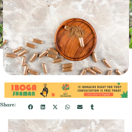
Share: