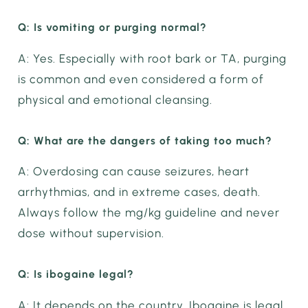
Q: Is vomiting or purging normal?
A: Yes. Especially with root bark or TA, purging
is common and even considered a form of
physical and emotional cleansing.
Q: What are the dangers of taking too much?
A: Overdosing can cause seizures, heart
arrhythmias, and in extreme cases, death.
Always follow the mg/kg guideline and never
dose without supervision.
Q: Is ibogaine legal?
A: It depends on the country. Ibogaine is legal