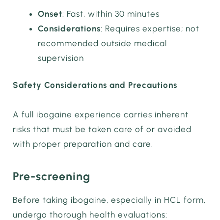
Onset
: Fast, within 30 minutes
Considerations
: Requires expertise; not
recommended outside medical
supervision
Safety Considerations and Precautions
A full ibogaine experience carries inherent
risks that must be taken care of or avoided
with proper preparation and care.
Pre-screening
Before taking ibogaine, especially in HCL form,
undergo thorough health evaluations: