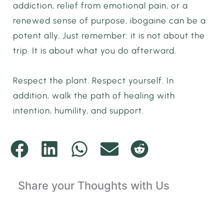
addiction, relief from emotional pain, or a
renewed sense of purpose, ibogaine can be a
potent ally. Just remember: it is not about the
trip. It is about what you do afterward.
Respect the plant. Respect yourself. In
addition, walk the path of healing with
intention, humility, and support.
Share your Thoughts with Us