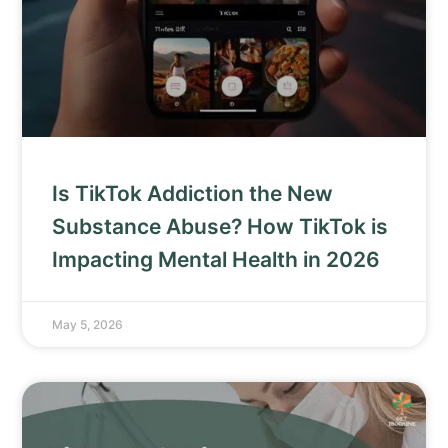
Is TikTok Addiction the New
Substance Abuse? How TikTok is
Impacting Mental Health in 2026
May 5, 2026