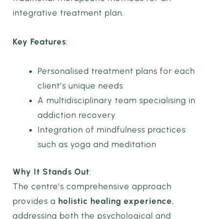
integrative treatment plan.
Key Features
:
Personalised treatment plans for each
client’s unique needs
A multidisciplinary team specialising in
addiction recovery
Integration of mindfulness practices
such as yoga and meditation
Why It Stands Out
:
The centre’s comprehensive approach
provides a
holistic healing experience
,
addressing both the psychological and