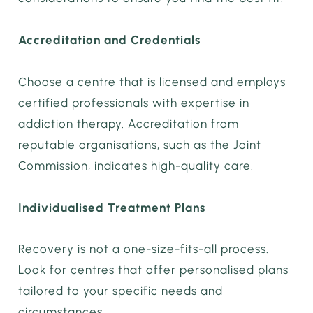
Accreditation and Credentials
Choose a centre that is licensed and employs
certified professionals with expertise in
addiction therapy. Accreditation from
reputable organisations, such as the Joint
Commission, indicates high-quality care.
Individualised Treatment Plans
Recovery is not a one-size-fits-all process.
Look for centres that offer personalised plans
tailored to your specific needs and
circumstances.