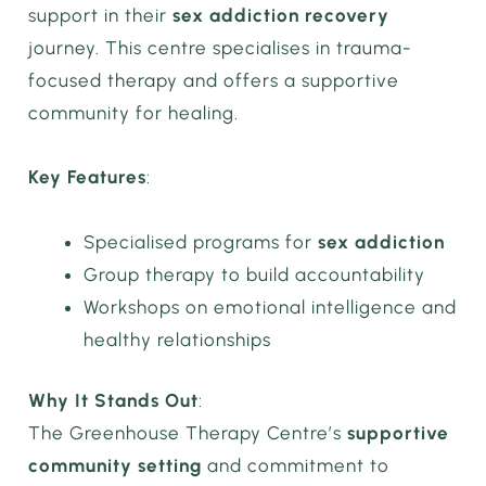
support in their
sex addiction recovery
journey. This centre specialises in trauma-
focused therapy and offers a supportive
community for healing.
Key Features
:
Specialised programs for
sex addiction
Group therapy to build accountability
Workshops on emotional intelligence and
healthy relationships
Why It Stands Out
:
The Greenhouse Therapy Centre’s
supportive
community setting
and commitment to