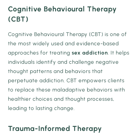
Cognitive Behavioural Therapy
(CBT)
Cognitive Behavioural Therapy (CBT) is one of
the most widely used and evidence-based
approaches for treating
sex addiction
. It helps
individuals identify and challenge negative
thought patterns and behaviors that
perpetuate addiction. CBT empowers clients
to replace these maladaptive behaviors with
healthier choices and thought processes,
leading to lasting change.
Trauma-Informed Therapy