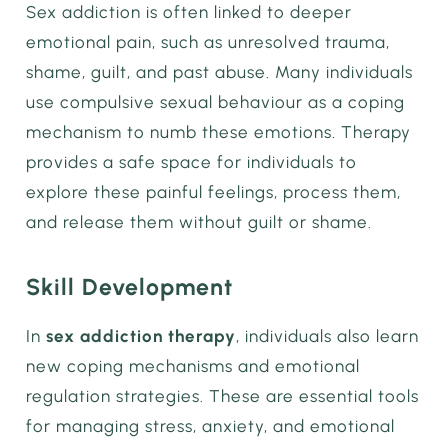
Sex addiction is often linked to deeper
emotional pain, such as unresolved trauma,
shame, guilt, and past abuse. Many individuals
use compulsive sexual behaviour as a coping
mechanism to numb these emotions. Therapy
provides a safe space for individuals to
explore these painful feelings, process them,
and release them without guilt or shame.
Skill Development
In
sex addiction therapy
, individuals also learn
new coping mechanisms and emotional
regulation strategies. These are essential tools
for managing stress, anxiety, and emotional