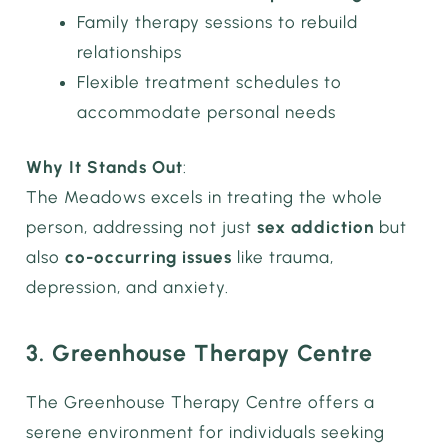
Family therapy sessions to rebuild
relationships
Flexible treatment schedules to
accommodate personal needs
Why It Stands Out
:
The Meadows excels in treating the whole
person, addressing not just
sex addiction
but
also
co-occurring issues
like trauma,
depression, and anxiety.
3. Greenhouse Therapy Centre
The Greenhouse Therapy Centre offers a
serene environment for individuals seeking