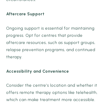
Aftercare Support
Ongoing support is essential for maintaining
progress. Opt for centres that provide
aftercare resources, such as support groups,
relapse prevention programs, and continued
therapy.
Accessibility and Convenience
Consider the centre’s location and whether it
offers remote therapy options like telehealth,
which can make treatment more accessible.