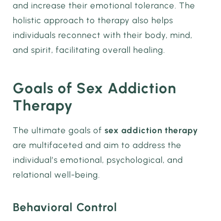
and increase their emotional tolerance. The
holistic approach to therapy also helps
individuals reconnect with their body, mind,
and spirit, facilitating overall healing.
Goals of Sex Addiction
Therapy
The ultimate goals of
sex addiction therapy
are multifaceted and aim to address the
individual’s emotional, psychological, and
relational well-being.
Behavioral Control