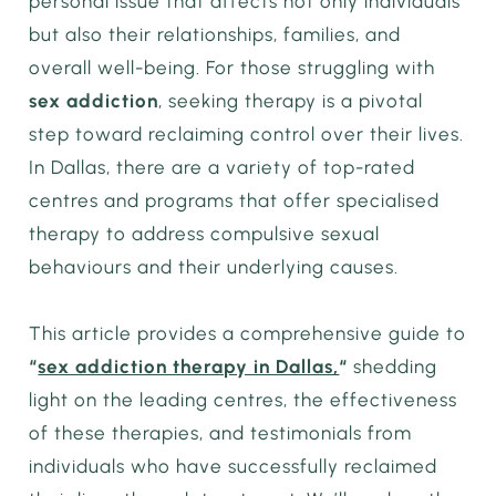
personal issue that affects not only individuals
but also their relationships, families, and
overall well-being. For those struggling with
sex addiction
, seeking therapy is a pivotal
step toward reclaiming control over their lives.
In Dallas, there are a variety of top-rated
centres and programs that offer specialised
therapy to address compulsive sexual
behaviours and their underlying causes.
This article provides a comprehensive guide to
“
sex addiction therapy in Dallas,
“
shedding
light on the leading centres, the effectiveness
of these therapies, and testimonials from
individuals who have successfully reclaimed