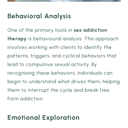
Behavioral Analysis
One of the primary tools in
sex addiction
therapy
is behavioural analysis. This approach
involves working with clients to identify the
patterns, triggers, and cyclical behaviors that
lead to compulsive sexual activity. By
recognising these behaviors, individuals can
begin to understand what drives them, helping
them to interrupt the cycle and break free
from addiction.
Emotional Exploration