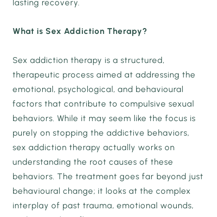
lasting recovery.
What is Sex Addiction Therapy?
Sex addiction therapy is a structured,
therapeutic process aimed at addressing the
emotional, psychological, and behavioural
factors that contribute to compulsive sexual
behaviors. While it may seem like the focus is
purely on stopping the addictive behaviors,
sex addiction therapy actually works on
understanding the root causes of these
behaviors. The treatment goes far beyond just
behavioural change; it looks at the complex
interplay of past trauma, emotional wounds,