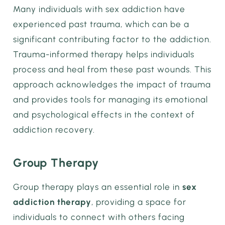
Many individuals with sex addiction have
experienced past trauma, which can be a
significant contributing factor to the addiction.
Trauma-informed therapy helps individuals
process and heal from these past wounds. This
approach acknowledges the impact of trauma
and provides tools for managing its emotional
and psychological effects in the context of
addiction recovery.
Group Therapy
Group therapy plays an essential role in
sex
addiction therapy
, providing a space for
individuals to connect with others facing