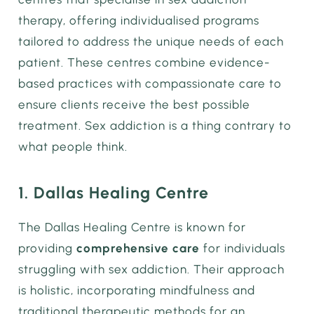
therapy, offering individualised programs
tailored to address the unique needs of each
patient. These centres combine evidence-
based practices with compassionate care to
ensure clients receive the best possible
treatment. Sex addiction is a thing contrary to
what people think.
1. Dallas Healing Centre
The Dallas Healing Centre is known for
providing
comprehensive care
for individuals
struggling with sex addiction. Their approach
is holistic, incorporating mindfulness and
traditional therapeutic methods for an