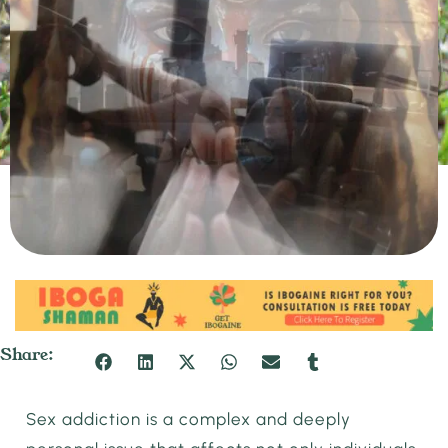
Share:
Sex addiction is a complex and deeply