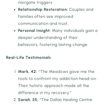
navigate triggers.
Relationship Restoration:
Couples and
families often see improved
communication and trust.
Personal Insight:
Many individuals gain a
deeper understanding of their
behaviors, fostering lasting change.
Real-Life Testimonials
Mark, 42:
“The Meadows gave me the
tools to confront my addiction head-on.
Their holistic approach made all the
difference in my recovery.”
Sarah, 35:
“The Dallas Healing Centre