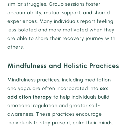
similar struggles. Group sessions foster
accountability, mutual support, and shared
experiences. Many individuals report feeling
less isolated and more motivated when they
are able to share their recovery journey with
others.
Mindfulness and Holistic Practices
Mindfulness practices, including meditation
and yoga, are often incorporated into
sex
addiction therapy
to help individuals build
emotional regulation and greater self-
awareness. These practices encourage
individuals to stay present, calm their minds,