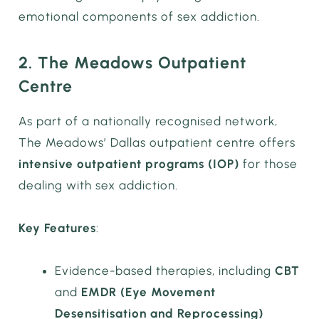
emotional components of sex addiction.
2. The Meadows Outpatient
Centre
As part of a nationally recognised network,
The Meadows’ Dallas outpatient centre offers
intensive outpatient programs (IOP)
for those
dealing with sex addiction.
Key Features
:
Evidence-based therapies, including
CBT
and
EMDR (Eye Movement
Desensitisation and Reprocessing)