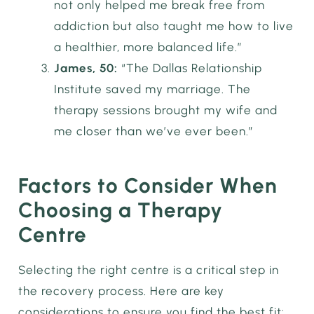
not only helped me break free from
addiction but also taught me how to live
a healthier, more balanced life.”
James, 50:
“The Dallas Relationship
Institute saved my marriage. The
therapy sessions brought my wife and
me closer than we’ve ever been.”
Factors to Consider When
Choosing a Therapy
Centre
Selecting the right centre is a critical step in
the recovery process. Here are key
considerations to ensure you find the best fit: