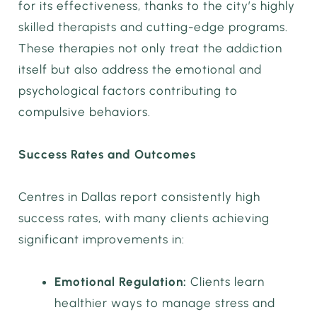
for its effectiveness, thanks to the city’s highly
skilled therapists and cutting-edge programs.
These therapies not only treat the addiction
itself but also address the emotional and
psychological factors contributing to
compulsive behaviors.
Success Rates and Outcomes
Centres in Dallas report consistently high
success rates, with many clients achieving
significant improvements in:
Emotional Regulation:
Clients learn
healthier ways to manage stress and