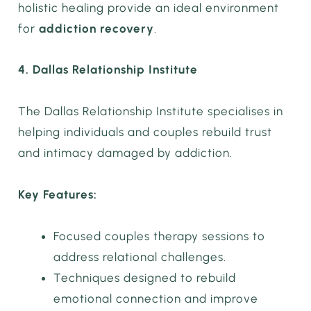
holistic healing provide an ideal environment
for
addiction recovery
.
4. Dallas Relationship Institute
The Dallas Relationship Institute specialises in
helping individuals and couples rebuild trust
and intimacy damaged by addiction.
Key Features:
Focused couples therapy sessions to
address relational challenges.
Techniques designed to rebuild
emotional connection and improve