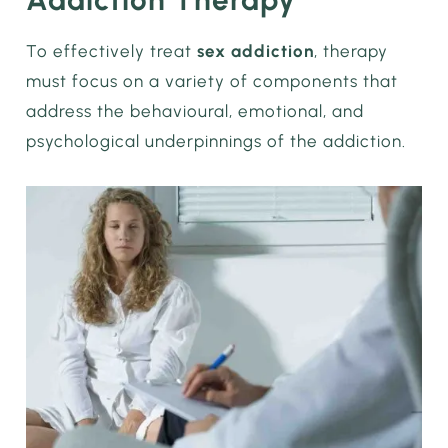
To effectively treat
sex addiction
, therapy
must focus on a variety of components that
address the behavioural, emotional, and
psychological underpinnings of the addiction.