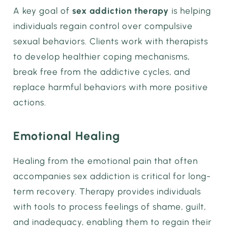
A key goal of
sex addiction therapy
is helping
individuals regain control over compulsive
sexual behaviors. Clients work with therapists
to develop healthier coping mechanisms,
break free from the addictive cycles, and
replace harmful behaviors with more positive
actions.
Emotional Healing
Healing from the emotional pain that often
accompanies sex addiction is critical for long-
term recovery. Therapy provides individuals
with tools to process feelings of shame, guilt,
and inadequacy, enabling them to regain their