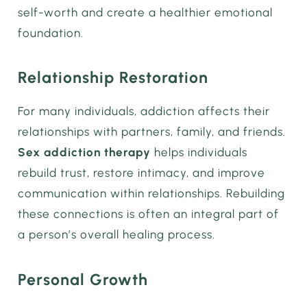
self-worth and create a healthier emotional
foundation.
Relationship Restoration
For many individuals, addiction affects their
relationships with partners, family, and friends.
Sex addiction therapy
helps individuals
rebuild trust, restore intimacy, and improve
communication within relationships. Rebuilding
these connections is often an integral part of
a person’s overall healing process.
Personal Growth