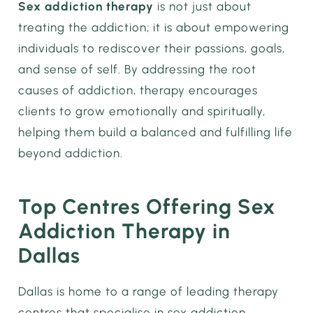
Sex addiction therapy
is not just about
treating the addiction; it is about empowering
individuals to rediscover their passions, goals,
and sense of self. By addressing the root
causes of addiction, therapy encourages
clients to grow emotionally and spiritually,
helping them build a balanced and fulfilling life
beyond addiction.
Top Centres Offering Sex
Addiction Therapy in
Dallas
Dallas is home to a range of leading therapy
centres that specialise in sex addiction