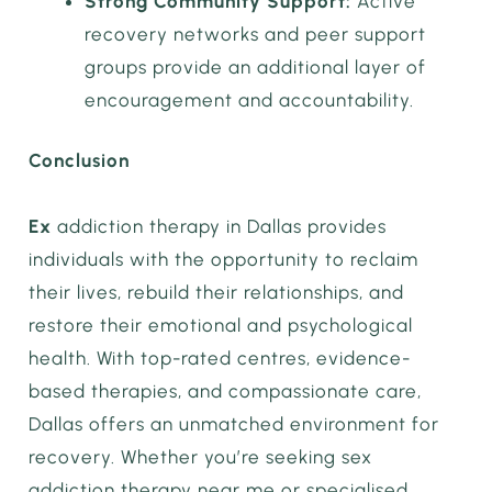
Strong Community Support:
Active
recovery networks and peer support
groups provide an additional layer of
encouragement and accountability.
Conclusion
Ex
addiction therapy in Dallas provides
individuals with the opportunity to reclaim
their lives, rebuild their relationships, and
restore their emotional and psychological
health. With top-rated centres, evidence-
based therapies, and compassionate care,
Dallas offers an unmatched environment for
recovery. Whether you’re seeking sex
addiction therapy near me or specialised