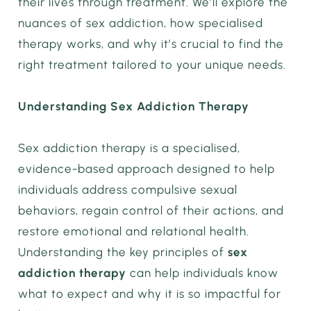
their lives through treatment. We’ll explore the
nuances of sex addiction, how specialised
therapy works, and why it’s crucial to find the
right treatment tailored to your unique needs.
Understanding Sex Addiction Therapy
Sex addiction therapy is a specialised,
evidence-based approach designed to help
individuals address compulsive sexual
behaviors, regain control of their actions, and
restore emotional and relational health.
Understanding the key principles of
sex
addiction therapy
can help individuals know
what to expect and why it is so impactful for