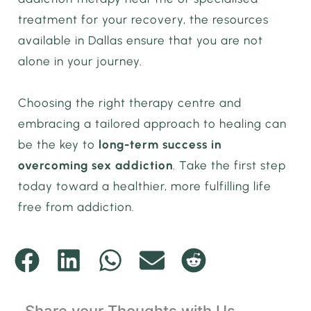
treatment for your recovery, the resources
available in Dallas ensure that you are not
alone in your journey.
Choosing the right therapy centre and
embracing a tailored approach to healing can
be the key to
long-term success in
overcoming sex addiction
. Take the first step
today toward a healthier, more fulfilling life
free from addiction.
Share your Thoughts with Us