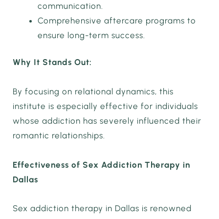
communication.
Comprehensive aftercare programs to
ensure long-term success.
Why It Stands Out:
By focusing on relational dynamics, this
institute is especially effective for individuals
whose addiction has severely influenced their
romantic relationships.
Effectiveness of Sex Addiction Therapy in
Dallas
Sex addiction therapy in Dallas is renowned