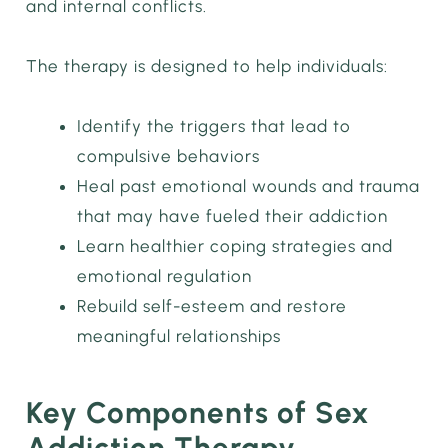
and internal conflicts.
The therapy is designed to help individuals:
Identify the triggers that lead to
compulsive behaviors
Heal past emotional wounds and trauma
that may have fueled their addiction
Learn healthier coping strategies and
emotional regulation
Rebuild self-esteem and restore
meaningful relationships
Key Components of Sex
Addiction Therapy