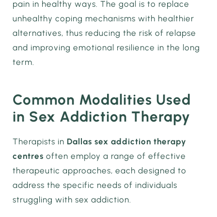
pain in healthy ways. The goal is to replace
unhealthy coping mechanisms with healthier
alternatives, thus reducing the risk of relapse
and improving emotional resilience in the long
term.
Common Modalities Used
in Sex Addiction Therapy
Therapists in
Dallas sex addiction therapy
centres
often employ a range of effective
therapeutic approaches, each designed to
address the specific needs of individuals
struggling with sex addiction.