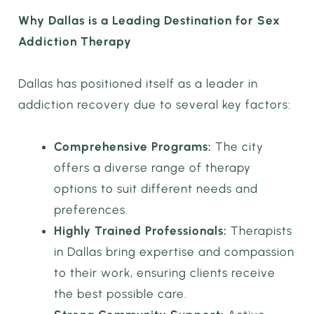
Why Dallas is a Leading Destination for Sex
Addiction Therapy
Dallas has positioned itself as a leader in
addiction recovery due to several key factors:
Comprehensive Programs:
The city
offers a diverse range of therapy
options to suit different needs and
preferences.
Highly Trained Professionals:
Therapists
in Dallas bring expertise and compassion
to their work, ensuring clients receive
the best possible care.