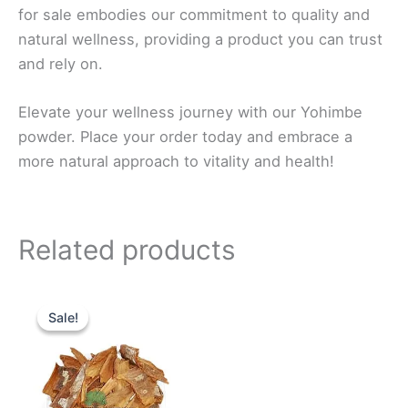
for sale embodies our commitment to quality and
natural wellness, providing a product you can trust
and rely on.
Elevate your wellness journey with our Yohimbe
powder. Place your order today and embrace a
more natural approach to vitality and health!
Related products
Price
This
range:
Sale!
Sale!
product
$50.0
through
has
$525.0
multiple
variants.