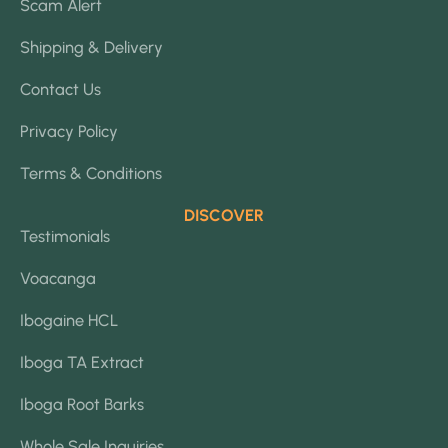
Scam Alert
Shipping & Delivery
Contact Us
Privacy Policy
Terms & Conditions
DISCOVER
Testimonials
Voacanga
Ibogaine HCL
Iboga TA Extract
Iboga Root Barks
Whole Sale Inquiries