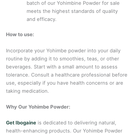
batch of our Yohimbine Powder for sale
meets the highest standards of quality
and efficacy.
How to use:
Incorporate your Yohimbe powder into your daily
routine by adding it to smoothies, teas, or other
beverages. Start with a small amount to assess
tolerance. Consult a healthcare professional before
use, especially if you have health concerns or are
taking medication.
Why Our Yohimbe Powder:
Get Ibogaine
is dedicated to delivering natural,
health-enhancing products. Our Yohimbe Powder