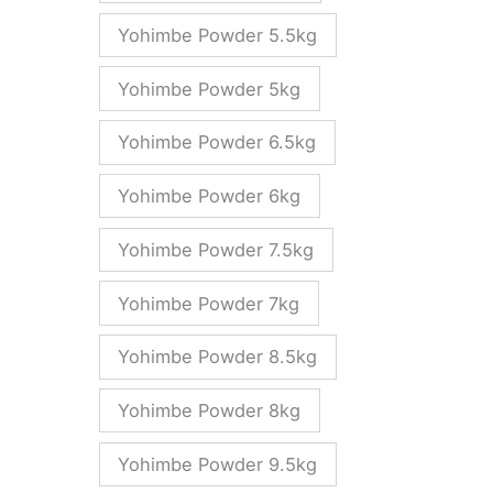
Yohimbe Powder 5.5kg
Yohimbe Powder 5kg
Yohimbe Powder 6.5kg
Yohimbe Powder 6kg
Yohimbe Powder 7.5kg
Yohimbe Powder 7kg
Yohimbe Powder 8.5kg
Yohimbe Powder 8kg
Yohimbe Powder 9.5kg