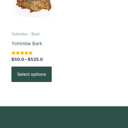
The
options
may
be
chosen
Yohimbe - Best
on
Yohimbe Bark
the
product
Rated
$
50.0
–
$
525.0
5.00
page
out of 5
Select options