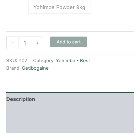
Yohimbe Powder 9kg
Add to cart
-
+
SKU:
Y02
Category:
Yohimbe - Best
Brand:
Getibogaine
Description
Additional information
Reviews (0)