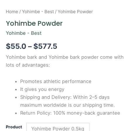
Home
/
Yohimbe - Best
/ Yohimbe Powder
Yohimbe Powder
Yohimbe - Best
$
55.0
–
$
577.5
Yohimbe bark and Yohimbe bark powder come with
lots of advantages:
Promotes athletic performance
It gives you energy
Shipping and Delivery: Within 2–5 days
maximum worldwide is our shipping time.
Return Policy: 100% money-back guarantee
Product
Yohimbe Powder 0.5kg