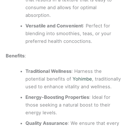
consume and allows for optimal
absorption.
Versatile and Convenient
: Perfect for
blending into smoothies, teas, or your
preferred health concoctions.
Benefits
:
Traditional Wellness
: Harness the
potential benefits of
Yohimbe
, traditionally
used to enhance vitality and wellness.
Energy-Boosting Properties
: Ideal for
those seeking a natural boost to their
energy levels.
Quality Assurance
: We ensure that every