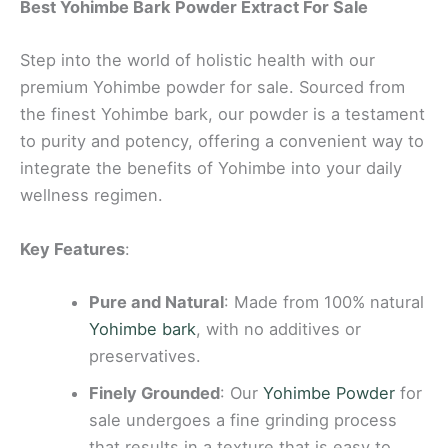
Best Yohimbe Bark Powder Extract For Sale
Step into the world of holistic health with our
premium Yohimbe powder for sale. Sourced from
the finest Yohimbe bark, our powder is a testament
to purity and potency, offering a convenient way to
integrate the benefits of Yohimbe into your daily
wellness regimen.
Key Features
:
Pure and Natural
: Made from 100% natural
Yohimbe bark
, with no additives or
preservatives.
Finely Grounded
: Our
Yohimbe Powder
for
sale undergoes a fine grinding process
that results in a texture that is easy to