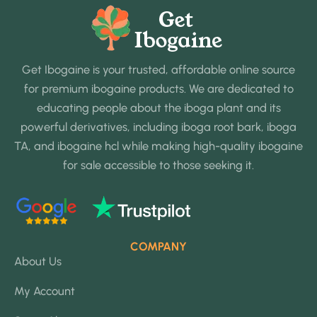
Get Ibogaine is your trusted, affordable online source
for premium ibogaine products. We are dedicated to
educating people about the iboga plant and its
powerful derivatives, including iboga root bark, iboga
TA, and ibogaine hcl while making high-quality ibogaine
for sale accessible to those seeking it.
COMPANY
About Us
My Account