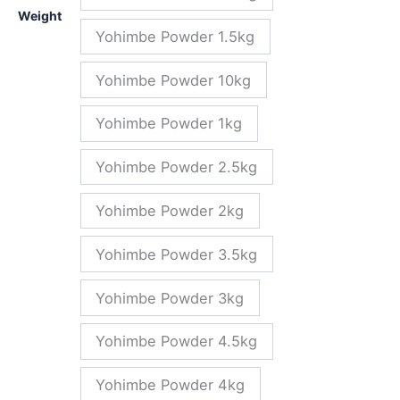
Weight
Yohimbe Powder 1.5kg
Yohimbe Powder 10kg
Yohimbe Powder 1kg
Yohimbe Powder 2.5kg
Yohimbe Powder 2kg
Yohimbe Powder 3.5kg
Yohimbe Powder 3kg
Yohimbe Powder 4.5kg
Yohimbe Powder 4kg