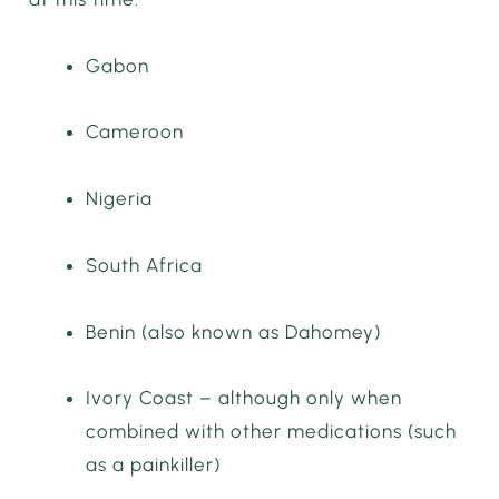
Gabon
Cameroon
Nigeria
South Africa
Benin (also known as Dahomey)
Ivory Coast – although only when
combined with other medications (such
as a painkiller)