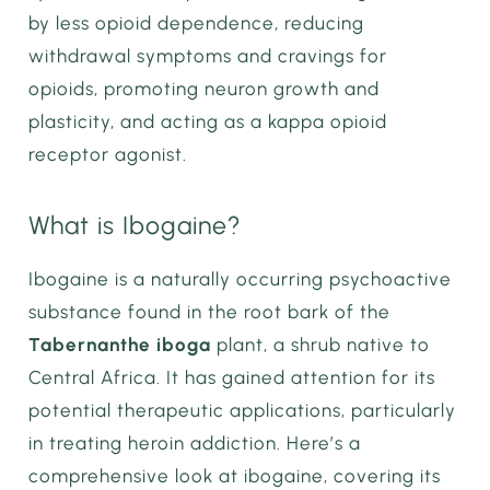
by less opioid dependence, reducing
withdrawal symptoms and cravings for
opioids, promoting neuron growth and
plasticity, and acting as a kappa opioid
receptor agonist.
What is Ibogaine?
Ibogaine is a naturally occurring psychoactive
substance found in the root bark of the
Tabernanthe iboga
plant, a shrub native to
Central Africa. It has gained attention for its
potential therapeutic applications, particularly
in treating heroin addiction. Here’s a
comprehensive look at ibogaine, covering its