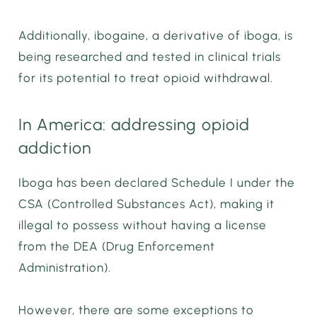
Additionally, ibogaine, a derivative of iboga, is
being researched and tested in clinical trials
for its potential to treat opioid withdrawal.
In America: addressing opioid
addiction
Iboga has been declared Schedule I under the
CSA (Controlled Substances Act), making it
illegal to possess without having a license
from the DEA (Drug Enforcement
Administration).
However, there are some exceptions to