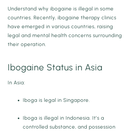
Understand why ibogaine is illegal in some
countries. Recently, ibogaine therapy clinics
have emerged in various countries, raising
legal and mental health concerns surrounding
their operation.
Ibogaine Status in Asia
In Asia:
Iboga is legal in Singapore.
Iboga is illegal in Indonesia. It’s a
controlled substance, and possession