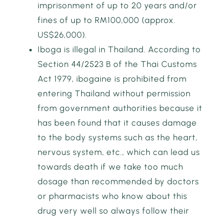
imprisonment of up to 20 years and/or
fines of up to RM100,000 (approx.
US$26,000).
Iboga is illegal in Thailand. According to
Section 44/2523 B of the Thai Customs
Act 1979, ibogaine is prohibited from
entering Thailand without permission
from government authorities because it
has been found that it causes damage
to the body systems such as the heart,
nervous system, etc., which can lead us
towards death if we take too much
dosage than recommended by doctors
or pharmacists who know about this
drug very well so always follow their