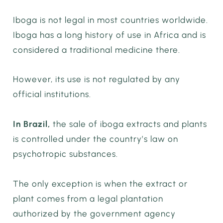
Iboga is not legal in most countries worldwide.
Iboga has a long history of use in Africa and is
considered a traditional medicine there.
However, its use is not regulated by any
official institutions.
In Brazil,
the sale of iboga extracts and plants
is controlled under the country’s law on
psychotropic substances.
The only exception is when the extract or
plant comes from a legal plantation
authorized by the government agency