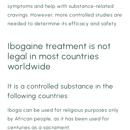
symptoms and help with substance-related
cravings. However, more controlled studies are
needed to determine its efficacy and safety.
Ibogaine treatment is not
legal in most countries
worldwide
It is a controlled substance in the
following countries:
Iboga can be used for religious purposes only
by African people, as it has been used for
centuries as a sacrament.