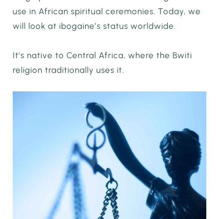
use in African spiritual ceremonies. Today, we
will look at ibogaine’s status worldwide.
It’s native to Central Africa, where the Bwiti
religion traditionally uses it.