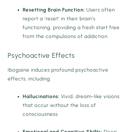
Resetting Brain Function:
Users often
report a ‘reset’ in their brain’s
functioning, providing a fresh start free
from the compulsions of addiction.
Psychoactive Effects
Ibogaine induces profound psychoactive
effects, including:
Hallucinations:
Vivid, dream-like visions
that occur without the loss of
consciousness.
Emotional and Cognitive Shifts:
Deep