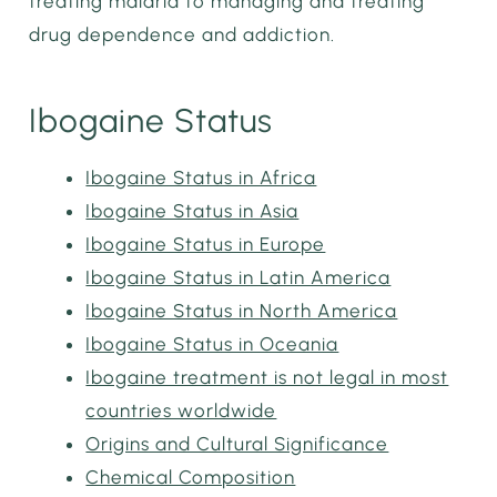
treating malaria to managing and treating
drug dependence and addiction.
Ibogaine Status
Ibogaine Status in Africa
Ibogaine Status in Asia
Ibogaine Status in Europe
Ibogaine Status in Latin America
Ibogaine Status in North America
Ibogaine Status in Oceania
Ibogaine treatment is not legal in most
countries worldwide
Origins and Cultural Significance
Chemical Composition