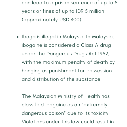
can lead to a prison sentence of up to 5
years or fines of up to IDR 5 million
(approximately USD 400).
Iboga is illegal in Malaysia. In Malaysia,
ibogaine is considered a Class A drug
under the Dangerous Drugs Act 1952,
with the maximum penalty of death by
hanging as punishment for possession
and distribution of the substance.
The Malaysian Ministry of Health has
classified ibogaine as an “extremely
dangerous poison” due to its toxicity.
Violations under this law could result in