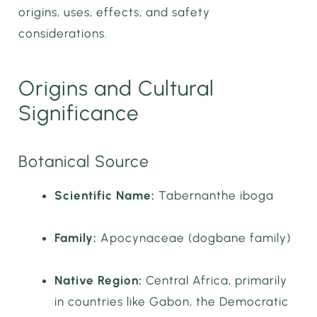
origins, uses, effects, and safety
considerations.
Origins and Cultural
Significance
Botanical Source
Scientific Name:
Tabernanthe iboga
Family:
Apocynaceae (dogbane family)
Native Region:
Central Africa, primarily
in countries like Gabon, the Democratic