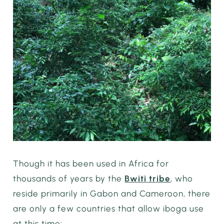
Though it has been used in Africa for
thousands of years by the
Bwiti tribe
, who
reside primarily in Gabon and Cameroon, there
are only a few countries that allow iboga use
at this time: