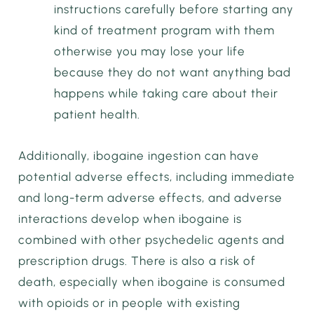
instructions carefully before starting any
kind of treatment program with them
otherwise you may lose your life
because they do not want anything bad
happens while taking care about their
patient health.
Additionally, ibogaine ingestion can have
potential adverse effects, including immediate
and long-term adverse effects, and adverse
interactions develop when ibogaine is
combined with other psychedelic agents and
prescription drugs. There is also a risk of
death, especially when ibogaine is consumed
with opioids or in people with existing