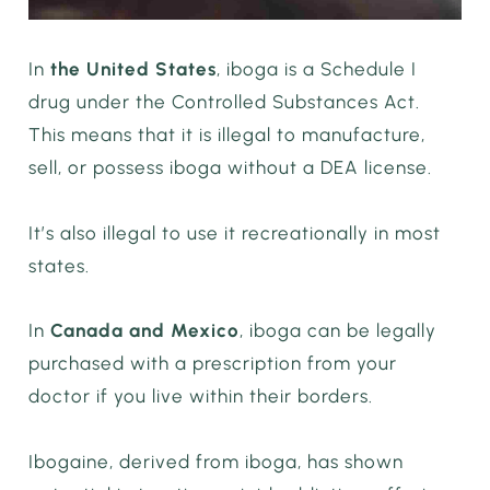
In
the United States
, iboga is a Schedule I
drug under the Controlled Substances Act.
This means that it is illegal to manufacture,
sell, or possess iboga without a DEA license.
It’s also illegal to use it recreationally in most
states.
In
Canada and Mexico
, iboga can be legally
purchased with a prescription from your
doctor if you live within their borders.
Ibogaine, derived from iboga, has shown