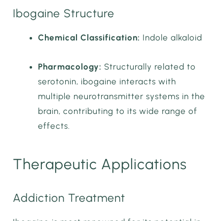
Ibogaine Structure
Chemical Classification:
Indole alkaloid
Pharmacology:
Structurally related to
serotonin, ibogaine interacts with
multiple neurotransmitter systems in the
brain, contributing to its wide range of
effects.
Therapeutic Applications
Addiction Treatment