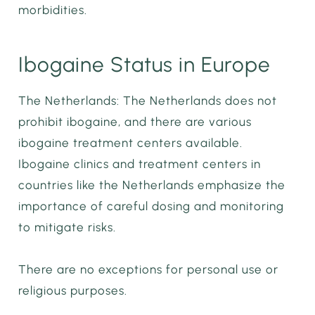
morbidities.
Ibogaine Status in Europe
The Netherlands: The Netherlands does not
prohibit ibogaine, and there are various
ibogaine treatment centers available.
Ibogaine clinics and treatment centers in
countries like the Netherlands emphasize the
importance of careful dosing and monitoring
to mitigate risks.
There are no exceptions for personal use or
religious purposes.