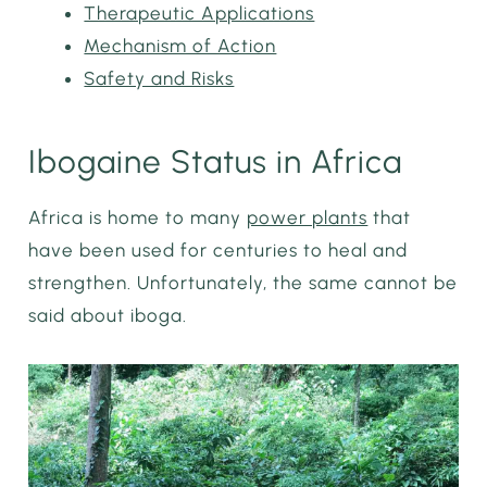
Therapeutic Applications
Mechanism of Action
Safety and Risks
Ibogaine Status in Africa
Africa is home to many
power plants
that
have been used for centuries to heal and
strengthen. Unfortunately, the same cannot be
said about iboga.