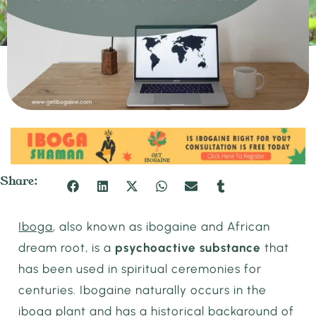
Share:
Iboga
, also known as ibogaine and African
dream root, is a
psychoactive substance
that
has been used in spiritual ceremonies for
centuries. Ibogaine naturally occurs in the
iboga plant and has a historical background of