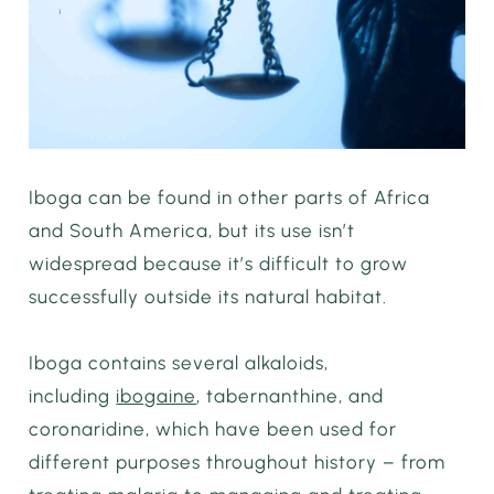
Iboga can be found in other parts of Africa
and South America, but its use isn’t
widespread because it’s difficult to grow
successfully outside its natural habitat.
Iboga contains several alkaloids,
including
ibogaine
, tabernanthine, and
coronaridine, which have been used for
different purposes throughout history – from