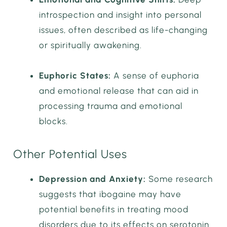
introspection and insight into personal
issues, often described as life-changing
or spiritually awakening.
Euphoric States:
A sense of euphoria
and emotional release that can aid in
processing trauma and emotional
blocks.
Other Potential Uses
Depression and Anxiety:
Some research
suggests that ibogaine may have
potential benefits in treating mood
disorders due to its effects on serotonin