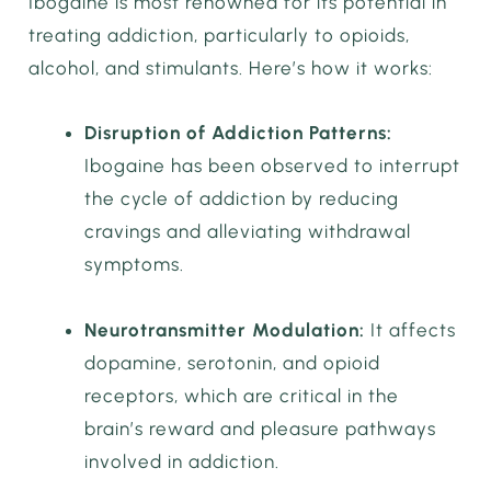
Ibogaine is most renowned for its potential in
treating addiction, particularly to opioids,
alcohol, and stimulants. Here’s how it works:
Disruption of Addiction Patterns:
Ibogaine has been observed to interrupt
the cycle of addiction by reducing
cravings and alleviating withdrawal
symptoms.
Neurotransmitter Modulation:
It affects
dopamine, serotonin, and opioid
receptors, which are critical in the
brain’s reward and pleasure pathways
involved in addiction.