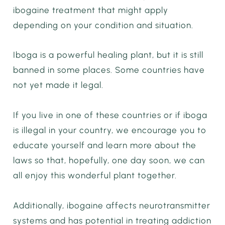
ibogaine treatment that might apply
depending on your condition and situation.
Iboga is a powerful healing plant, but it is still
banned in some places. Some countries have
not yet made it legal.
If you live in one of these countries or if iboga
is illegal in your country, we encourage you to
educate yourself and learn more about the
laws so that, hopefully, one day soon, we can
all enjoy this wonderful plant together.
Additionally, ibogaine affects neurotransmitter
systems and has potential in treating addiction