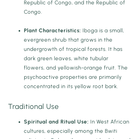
Republic of Congo, and the Republic of
Congo.
Plant Characteristics:
Iboga is a small,
evergreen shrub that grows in the
undergrowth of tropical forests. It has
dark green leaves, white tubular
flowers, and yellowish-orange fruit. The
psychoactive properties are primarily
concentrated in its yellow root bark.
Traditional Use
Spiritual and Ritual Use:
In West African
cultures, especially among the Bwiti