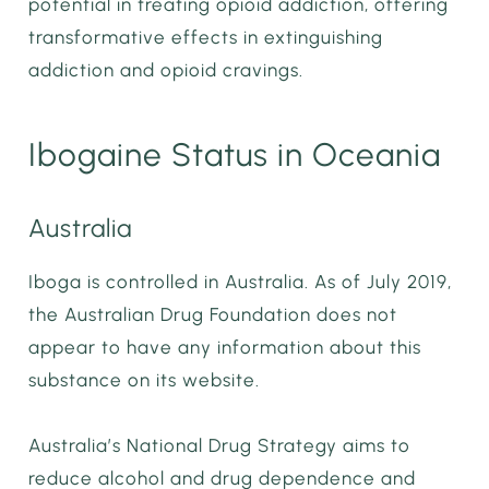
potential in treating opioid addiction, offering
transformative effects in extinguishing
addiction and opioid cravings.
Ibogaine Status in Oceania
Australia
Iboga is controlled in Australia. As of July 2019,
the Australian Drug Foundation does not
appear to have any information about this
substance on its website.
Australia’s National Drug Strategy aims to
reduce alcohol and drug dependence and