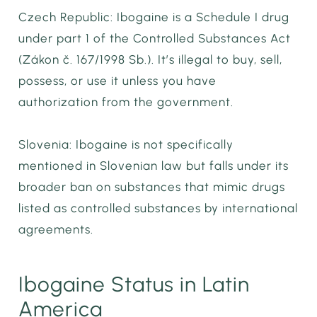
Czech Republic: Ibogaine is a Schedule I drug
under part 1 of the Controlled Substances Act
(Zákon č. 167/1998 Sb.). It’s illegal to buy, sell,
possess, or use it unless you have
authorization from the government.
Slovenia: Ibogaine is not specifically
mentioned in Slovenian law but falls under its
broader ban on substances that mimic drugs
listed as controlled substances by international
agreements.
Ibogaine Status in Latin
America