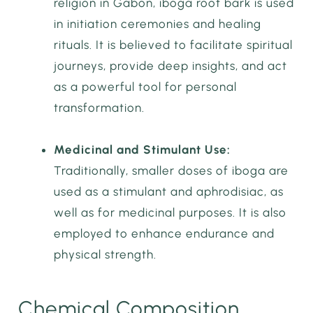
religion in Gabon, iboga root bark is used
in initiation ceremonies and healing
rituals. It is believed to facilitate spiritual
journeys, provide deep insights, and act
as a powerful tool for personal
transformation.
Medicinal and Stimulant Use:
Traditionally, smaller doses of iboga are
used as a stimulant and aphrodisiac, as
well as for medicinal purposes. It is also
employed to enhance endurance and
physical strength.
Chemical Composition