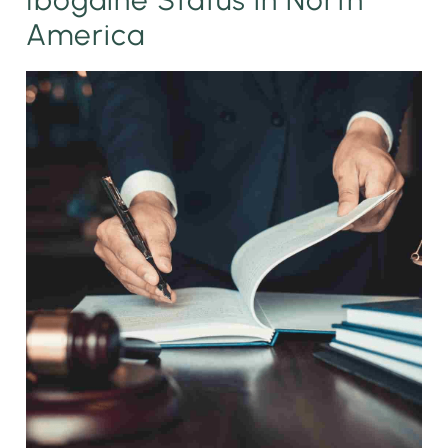
America