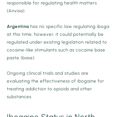
responsible for regulating health matters
(Anvisa).
Argentina
has no specific law regulating iboga
at this time; however, it could potentially be
regulated under existing legislation related to
cocaine-like stimulants such as cocaine base
paste (base).
Ongoing clinical trials and studies are
evaluating the effectiveness of ibogaine for
treating addiction to opioids and other
substances.
Ibogaine Status in North