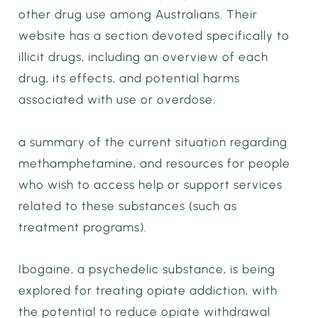
other drug use among Australians. Their
website has a section devoted specifically to
illicit drugs, including an overview of each
drug, its effects, and potential harms
associated with use or overdose.
a summary of the current situation regarding
methamphetamine, and resources for people
who wish to access help or support services
related to these substances (such as
treatment programs).
Ibogaine, a psychedelic substance, is being
explored for treating opiate addiction, with
the potential to reduce opiate withdrawal