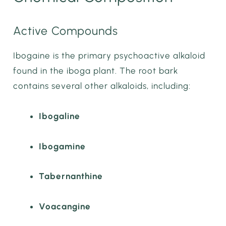
Active Compounds
Ibogaine is the primary psychoactive alkaloid
found in the iboga plant. The root bark
contains several other alkaloids, including:
Ibogaline
Ibogamine
Tabernanthine
Voacangine