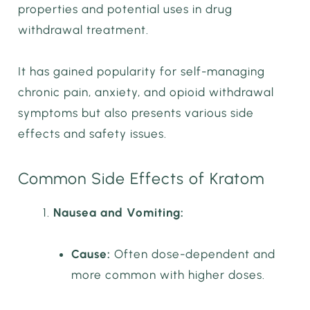
properties and potential uses in drug
withdrawal treatment.
It has gained popularity for self-managing
chronic pain, anxiety, and opioid withdrawal
symptoms but also presents various side
effects and safety issues.
Common Side Effects of Kratom
Nausea and Vomiting:
Cause:
Often dose-dependent and
more common with higher doses.