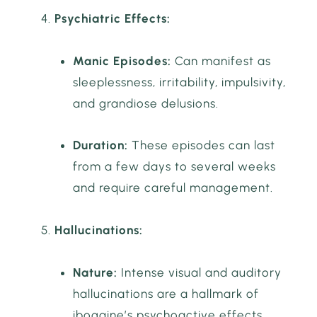
Psychiatric Effects:
Manic Episodes:
Can manifest as
sleeplessness, irritability, impulsivity,
and grandiose delusions.
Duration:
These episodes can last
from a few days to several weeks
and require careful management.
Hallucinations:
Nature:
Intense visual and auditory
hallucinations are a hallmark of
ibogaine’s psychoactive effects.