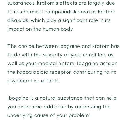
substances. Kratom’s effects are largely due
to its chemical compounds known as kratom
alkaloids, which play a significant role in its
impact on the human body.
The choice between ibogaine and kratom has
to do with the severity of your condition, as
well as your medical history. Ibogaine acts on
the kappa opioid receptor, contributing to its
psychoactive effects.
Ibogaine is a natural substance that can help
you overcome addiction by addressing the
underlying cause of your problem.