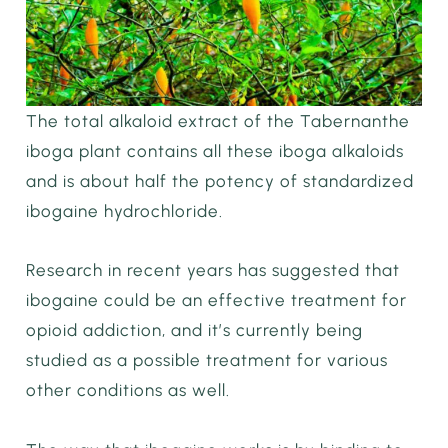
The total alkaloid extract of the Tabernanthe
iboga plant contains all these iboga alkaloids
and is about half the potency of standardized
ibogaine hydrochloride.
Research in recent years has suggested that
ibogaine could be an effective treatment for
opioid addiction, and it’s currently being
studied as a possible treatment for various
other conditions as well.