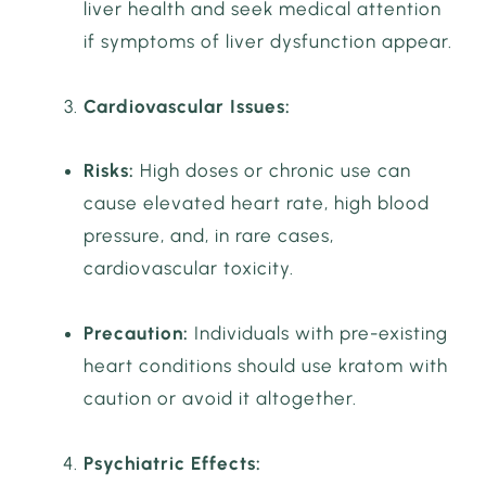
liver health and seek medical attention
if symptoms of liver dysfunction appear.
Cardiovascular Issues:
Risks:
High doses or chronic use can
cause elevated heart rate, high blood
pressure, and, in rare cases,
cardiovascular toxicity.
Precaution:
Individuals with pre-existing
heart conditions should use kratom with
caution or avoid it altogether.
Psychiatric Effects: