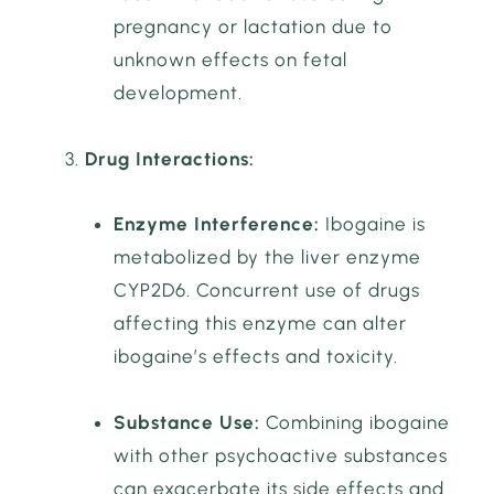
pregnancy or lactation due to
unknown effects on fetal
development.
Drug Interactions:
Enzyme Interference:
Ibogaine is
metabolized by the liver enzyme
CYP2D6. Concurrent use of drugs
affecting this enzyme can alter
ibogaine’s effects and toxicity.
Substance Use:
Combining ibogaine
with other psychoactive substances
can exacerbate its side effects and