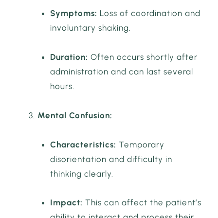
Symptoms:
Loss of coordination and
involuntary shaking.
Duration:
Often occurs shortly after
administration and can last several
hours.
Mental Confusion:
Characteristics:
Temporary
disorientation and difficulty in
thinking clearly.
Impact:
This can affect the patient’s
ability to interact and process their