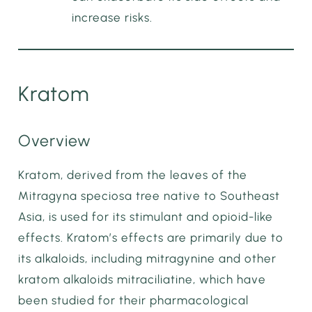
increase risks.
Kratom
Overview
Kratom, derived from the leaves of the
Mitragyna speciosa tree native to Southeast
Asia, is used for its stimulant and opioid-like
effects. Kratom’s effects are primarily due to
its alkaloids, including mitragynine and other
kratom alkaloids mitraciliatine, which have
been studied for their pharmacological