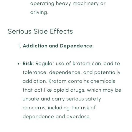
operating heavy machinery or
driving.
Serious Side Effects
Addiction and Dependence:
Risk:
Regular use of kratom can lead to
tolerance, dependence, and potentially
addiction. Kratom contains chemicals
that act like opioid drugs, which may be
unsafe and carry serious safety
concerns, including the risk of
dependence and overdose.