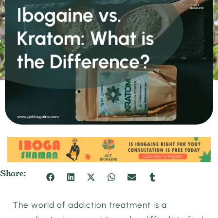
Share:
The world of addiction treatment is a