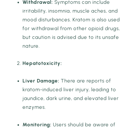
Withdrawal:
Symptoms can include
irritability, insomnia, muscle aches, and
mood disturbances. Kratom is also used
for withdrawal from other opioid drugs,
but caution is advised due to its unsafe
nature.
Hepatotoxicity:
Liver Damage:
There are reports of
kratom-induced liver injury, leading to
jaundice, dark urine, and elevated liver
enzymes.
Monitoring:
Users should be aware of