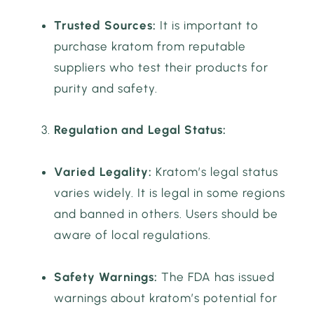
Trusted Sources:
It is important to
purchase kratom from reputable
suppliers who test their products for
purity and safety.
Regulation and Legal Status:
Varied Legality:
Kratom’s legal status
varies widely. It is legal in some regions
and banned in others. Users should be
aware of local regulations.
Safety Warnings:
The FDA has issued
warnings about kratom’s potential for