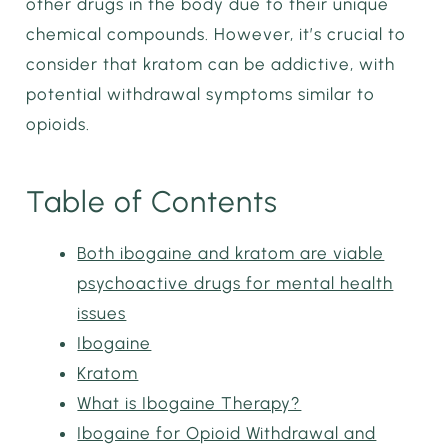
other drugs in the body due to their unique
chemical compounds. However, it’s crucial to
consider that kratom can be addictive, with
potential withdrawal symptoms similar to
opioids.
Table of Contents
Both ibogaine and kratom are viable
psychoactive drugs for mental health
issues
Ibogaine
Kratom
What is Ibogaine Therapy?
Ibogaine for Opioid Withdrawal and