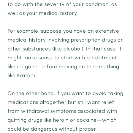
to do with the severity of your condition, as
well as your medical history.
For example, suppose you have an extensive
medical history involving prescription drugs or
other substances (like alcohol). In that case, it
might make sense to start with a treatment
like ibogaine before moving on to something
like Kratom.
On the other hand, if you want to avoid taking
medications altogether but still want relief
from withdrawal symptoms associated with
quitting
drugs like heroin or cocaine—which
could be dangerous
without proper