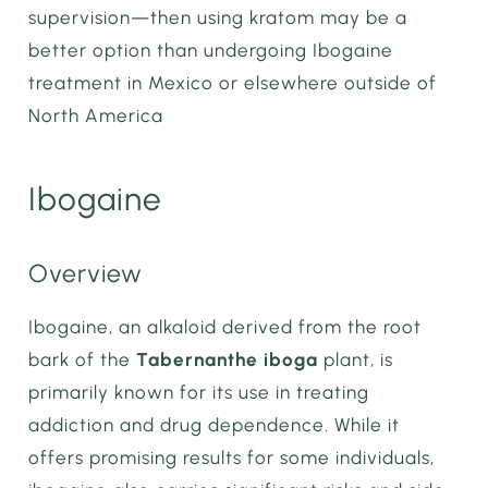
supervision—then using kratom may be a
better option than undergoing Ibogaine
treatment in Mexico or elsewhere outside of
North America
Ibogaine
Overview
Ibogaine, an alkaloid derived from the root
bark of the
Tabernanthe iboga
plant, is
primarily known for its use in treating
addiction and drug dependence. While it
offers promising results for some individuals,