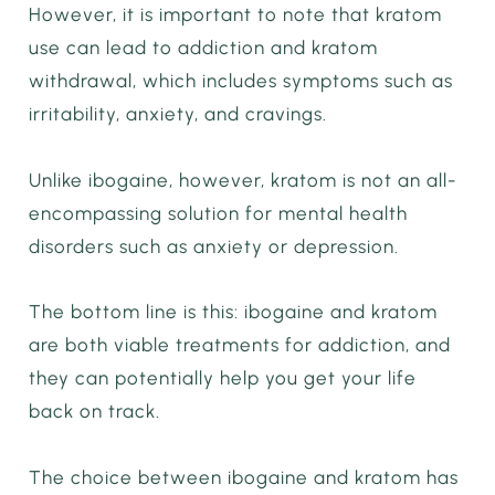
However, it is important to note that kratom
use can lead to addiction and kratom
withdrawal, which includes symptoms such as
irritability, anxiety, and cravings.
Unlike ibogaine, however, kratom is not an all-
encompassing solution for mental health
disorders such as anxiety or depression.
The bottom line is this: ibogaine and kratom
are both viable treatments for addiction, and
they can potentially help you get your life
back on track.
The choice between ibogaine and kratom has