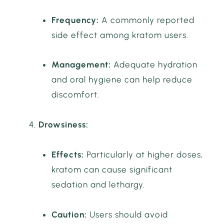
Frequency:
A commonly reported
side effect among kratom users.
Management:
Adequate hydration
and oral hygiene can help reduce
discomfort.
Drowsiness:
Effects:
Particularly at higher doses,
kratom can cause significant
sedation and lethargy.
Caution:
Users should avoid