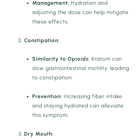
Management:
Hydration and
adjusting the dose can help mitigate
these effects.
Constipation:
Similarity to Opioids:
Kratom can
slow gastrointestinal motility, leading
to constipation.
Prevention:
Increasing fiber intake
and staying hydrated can alleviate
this symptom.
Dry Mouth: