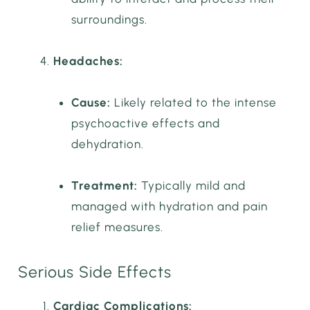
surroundings.
Headaches:
Cause:
Likely related to the intense
psychoactive effects and
dehydration.
Treatment:
Typically mild and
managed with hydration and pain
relief measures.
Serious Side Effects
Cardiac Complications: