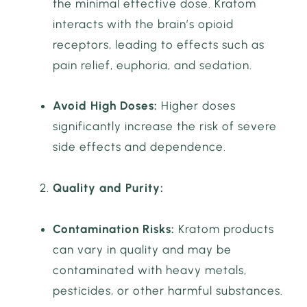
the minimal effective dose. Kratom
interacts with the brain’s opioid
receptors, leading to effects such as
pain relief, euphoria, and sedation.
Avoid High Doses:
Higher doses
significantly increase the risk of severe
side effects and dependence.
Quality and Purity:
Contamination Risks:
Kratom products
can vary in quality and may be
contaminated with heavy metals,
pesticides, or other harmful substances.