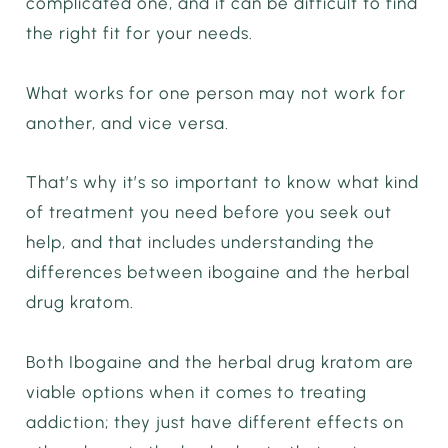
complicated one, and it can be difficult to find
the right fit for your needs.
What works for one person may not work for
another, and vice versa.
That’s why it’s so important to know what kind
of treatment you need before you seek out
help, and that includes understanding the
differences between ibogaine and the herbal
drug kratom.
Both Ibogaine and the herbal drug kratom are
viable options when it comes to treating
addiction; they just have different effects on