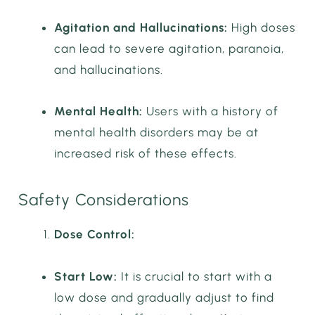
Agitation and Hallucinations:
High doses
can lead to severe agitation, paranoia,
and hallucinations.
Mental Health:
Users with a history of
mental health disorders may be at
increased risk of these effects.
Safety Considerations
Dose Control:
Start Low:
It is crucial to start with a
low dose and gradually adjust to find