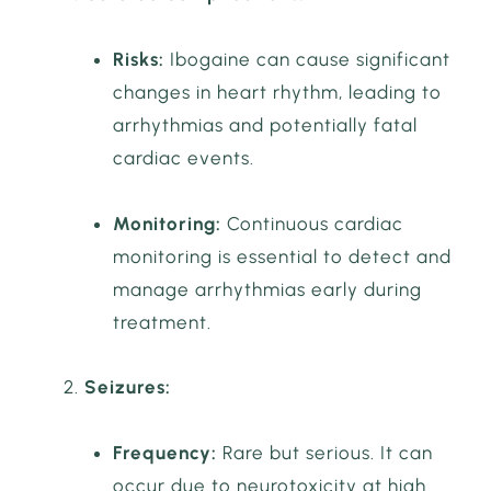
Risks:
Ibogaine can cause significant
changes in heart rhythm, leading to
arrhythmias and potentially fatal
cardiac events.
Monitoring:
Continuous cardiac
monitoring is essential to detect and
manage arrhythmias early during
treatment.
Seizures:
Frequency:
Rare but serious. It can
occur due to neurotoxicity at high