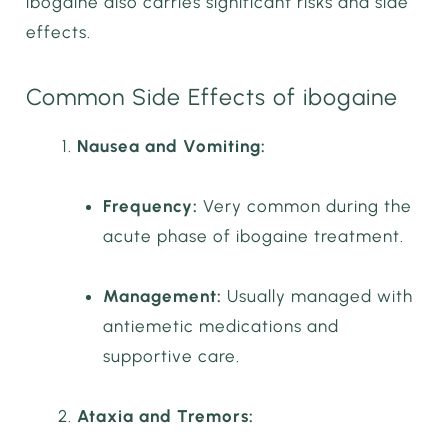
ibogaine also carries significant risks and side
effects.
Common Side Effects of ibogaine
Nausea and Vomiting:
Frequency:
Very common during the
acute phase of ibogaine treatment.
Management:
Usually managed with
antiemetic medications and
supportive care.
Ataxia and Tremors: