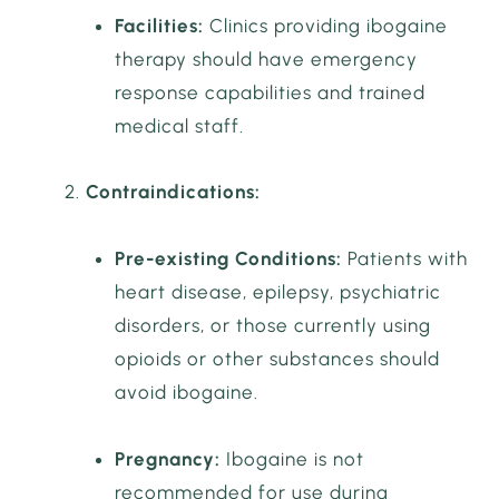
Facilities:
Clinics providing ibogaine
therapy should have emergency
response capabilities and trained
medical staff.
Contraindications:
Pre-existing Conditions:
Patients with
heart disease, epilepsy, psychiatric
disorders, or those currently using
opioids or other substances should
avoid ibogaine.
Pregnancy:
Ibogaine is not
recommended for use during