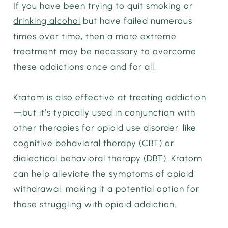
If you have been trying to quit smoking or
drinking alcohol
but have failed numerous
times over time, then a more extreme
treatment may be necessary to overcome
these addictions once and for all.
Kratom is also effective at treating addiction
—but it’s typically used in conjunction with
other therapies for opioid use disorder, like
cognitive behavioral therapy (CBT) or
dialectical behavioral therapy (DBT). Kratom
can help alleviate the symptoms of opioid
withdrawal, making it a potential option for
those struggling with opioid addiction.