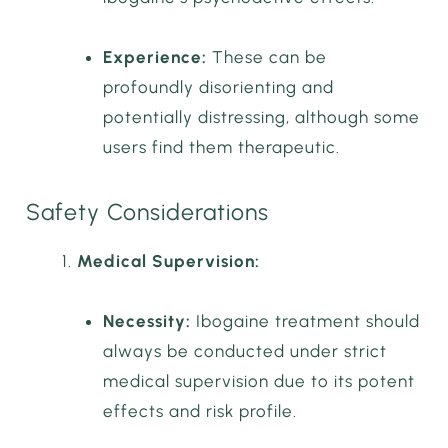
Experience:
These can be
profoundly disorienting and
potentially distressing, although some
users find them therapeutic.
Safety Considerations
Medical Supervision:
Necessity:
Ibogaine treatment should
always be conducted under strict
medical supervision due to its potent
effects and risk profile.