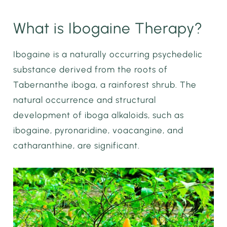
What is Ibogaine Therapy?
Ibogaine is a naturally occurring psychedelic
substance derived from the roots of
Tabernanthe iboga, a rainforest shrub. The
natural occurrence and structural
development of iboga alkaloids, such as
ibogaine, pyronaridine, voacangine, and
catharanthine, are significant.