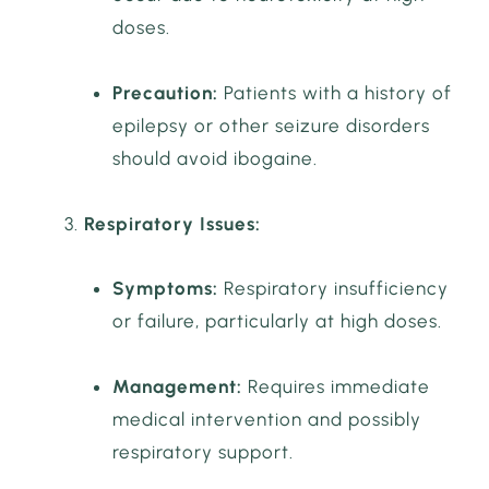
doses.
Precaution:
Patients with a history of
epilepsy or other seizure disorders
should avoid ibogaine.
Respiratory Issues:
Symptoms:
Respiratory insufficiency
or failure, particularly at high doses.
Management:
Requires immediate
medical intervention and possibly
respiratory support.