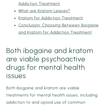
Addiction Treatment
What are Kratom Leaves?
Kratom for Addiction Treatment
Conclusion: Choosing Between Ibogaine
and Kratom for Addiction Treatment
Both ibogaine and kratom
are viable psychoactive
drugs for mental health
issues
Both ibogaine and kratom are viable
treatments for mental health issues, including
addiction to and opioid use of common