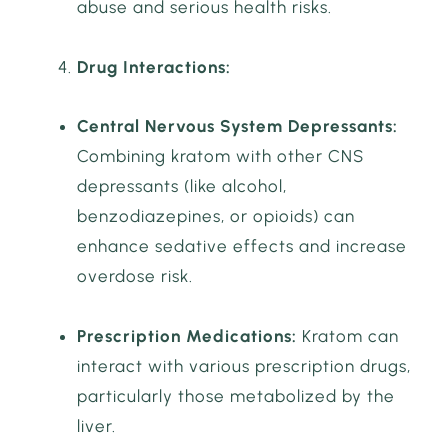
abuse and serious health risks.
Drug Interactions:
Central Nervous System Depressants:
Combining kratom with other CNS
depressants (like alcohol,
benzodiazepines, or opioids) can
enhance sedative effects and increase
overdose risk.
Prescription Medications:
Kratom can
interact with various prescription drugs,
particularly those metabolized by the
liver.