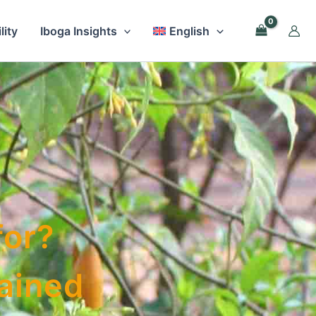
lity
Iboga Insights
English
for?
lained