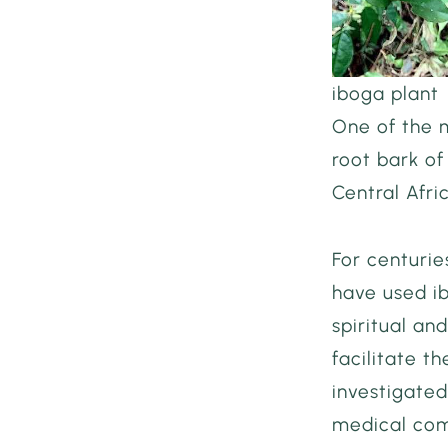
iboga plant
One of the m
root bark of
Central Afri
For centurie
have used i
spiritual an
facilitate t
investigated
medical com