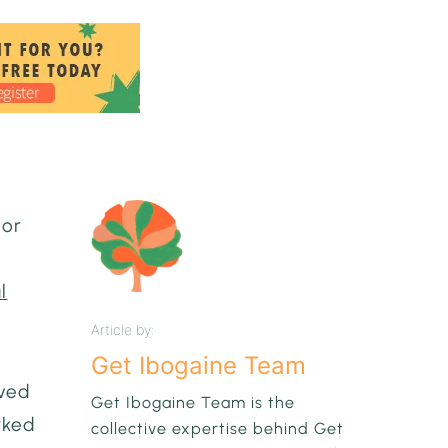
 or
l
Article by:
Get Ibogaine Team
ived
Get Ibogaine Team is the
rked
collective expertise behind Get