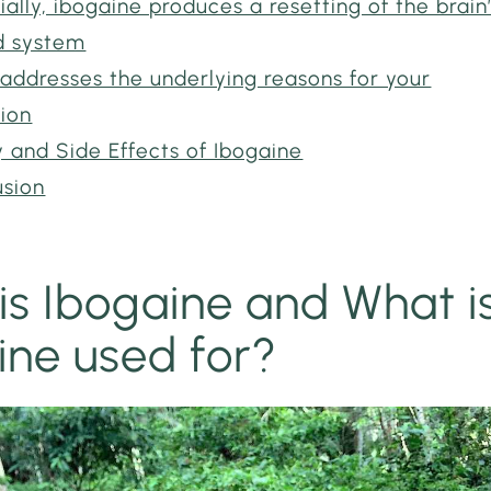
ially, ibogaine produces a resetting of the brain
d system
addresses the underlying reasons for your
tion
 and Side Effects of Ibogaine
usion
is Ibogaine and What i
ine used for?