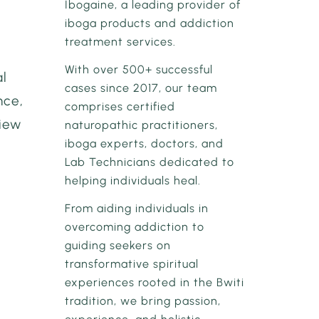
Ibogaine, a leading provider of
iboga products and addiction
treatment services.
With over 500+ successful
al
cases since 2017, our team
nce,
comprises certified
view
naturopathic practitioners,
iboga experts, doctors, and
Lab Technicians dedicated to
helping individuals heal.
From aiding individuals in
overcoming addiction to
guiding seekers on
transformative spiritual
experiences rooted in the Bwiti
tradition, we bring passion,