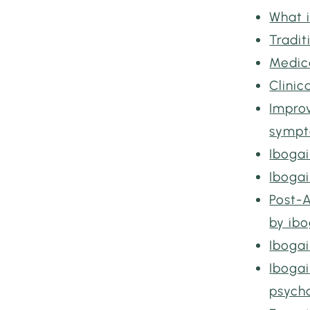
What i
Tradit
Medic
Clini
Improv
symp
Iboga
Iboga
Post-
by ib
Ibogai
Iboga
psych