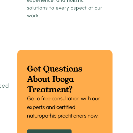
experience, and holistic
solutions to every aspect of our
work.
Got Questions
About Iboga
ced
Treatment?
Get a free consultation with our
experts and certified
naturopathic practitioners now.