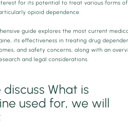
nterest for its potential to treat various forms of
articularly opioid dependence.
hensive guide explores the most current medic
aine, its effectiveness in treating drug depende
comes, and safety concerns, along with an over
esearch and legal considerations.
 discuss What is
ne used for, we will
;