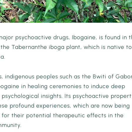
ajor psychoactive drugs, Ibogaine, is found in 
 the Tabernanthe iboga plant, which is native t
ca.
s, indigenous peoples such as the Bwiti of Gabo
bogaine in healing ceremonies to induce deep
d psychological insights. Its psychoactive propert
hese profound experiences, which are now being
 for their potential therapeutic effects in the
munity.