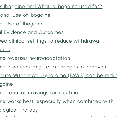
s Ibogaine and What is ibogaine used for?
ional Use of ibogaine
al Use of Ibogaine
cal Evidence and Outcomes
ed clinical settings to reduce withdrawal
toms
ine reverses neuroadaptation
ine produces long-term changes in behavior
Acute Withdrawal Syndrome (PAWS) can be redu
ogaine
ne reduces cravings for nicotine
ine works best, especially when combined with
ological therapy