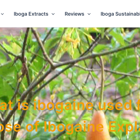
Iboga Extracts
Reviews
Iboga Sustainabi
t is ibogaine used 
se of Ibogaine Exp