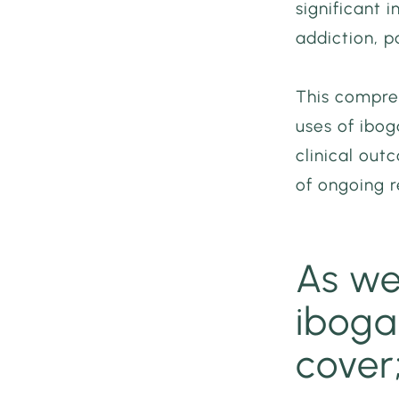
significant i
addiction, p
This compre
uses of ibog
clinical out
of ongoing r
As we
ibogai
cover