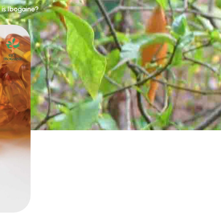
is Ibogaine?