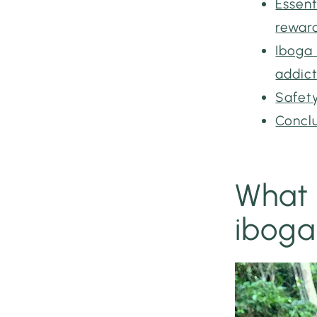
Essent
rewar
Iboga 
addic
Safety
Concl
What 
iboga