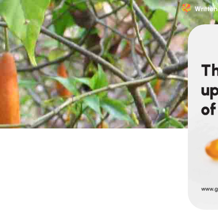
Written