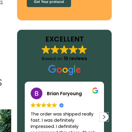
’s
Get Your protocol
EXCELLENT
Based on
19 reviews
s
Brian Foryoung
The order was shipped really
What to
fast. I was definitely
GetIbog
impressed. I definitely
trustwor