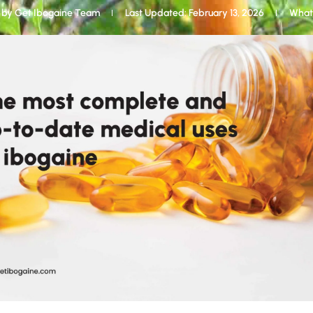
 by
Get Ibogaine Team
Last Updated: February 13, 2026
What 