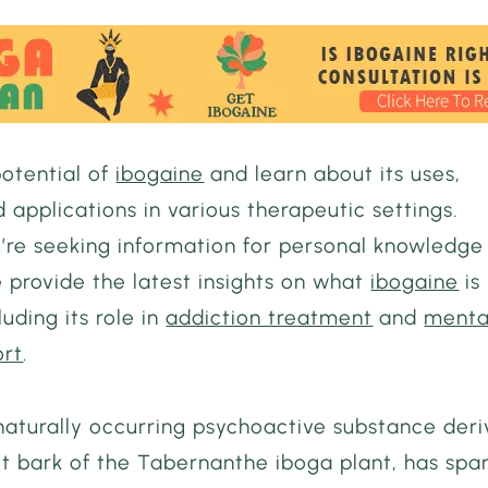
potential of
ibogaine
and learn about its uses,
d applications in various therapeutic settings.
’re seeking information for personal knowledge
 provide the latest insights on what
ibogaine
is
luding its role in
addiction treatment
and
menta
ort
.
 naturally occurring psychoactive substance der
ot bark of the Tabernanthe iboga plant, has spa