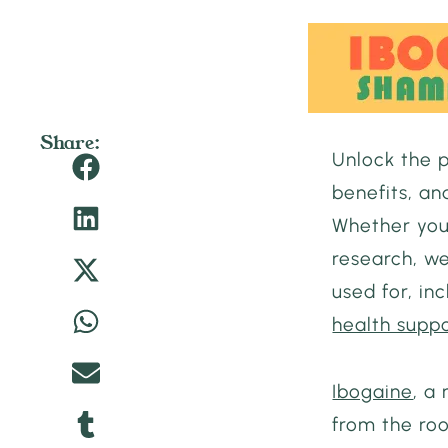
Share:
Unlock the 
benefits, an
Whether you
research, we
used for, inc
health supp
Ibogaine
, a
from the ro