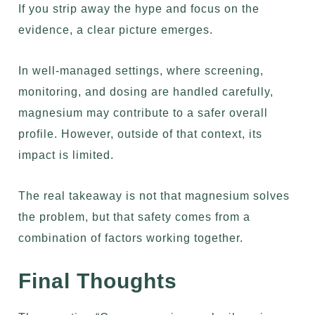
If you strip away the hype and focus on the
evidence, a clear picture emerges.
In well-managed settings, where screening,
monitoring, and dosing are handled carefully,
magnesium may contribute to a safer overall
profile. However, outside of that context, its
impact is limited.
The real takeaway is not that magnesium solves
the problem, but that safety comes from a
combination of factors working together.
Final Thoughts