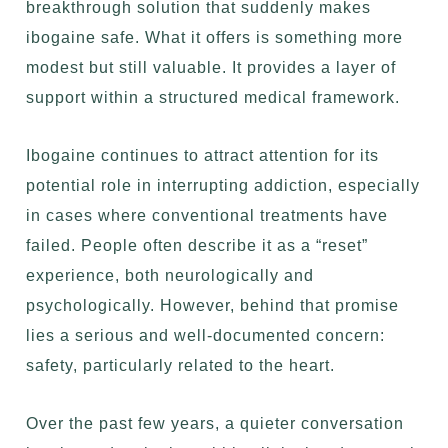
breakthrough solution that suddenly makes
ibogaine safe. What it offers is something more
modest but still valuable. It provides a layer of
support within a structured medical framework.
Ibogaine continues to attract attention for its
potential role in interrupting addiction, especially
in cases where conventional treatments have
failed. People often describe it as a “reset”
experience, both neurologically and
psychologically. However, behind that promise
lies a serious and well-documented concern:
safety, particularly related to the heart.
Over the past few years, a quieter conversation