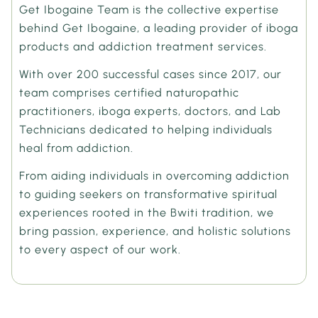
Get Ibogaine Team is the collective expertise
behind Get Ibogaine, a leading provider of iboga
products and addiction treatment services.
With over 200 successful cases since 2017, our
team comprises certified naturopathic
practitioners, iboga experts, doctors, and Lab
Technicians dedicated to helping individuals
heal from addiction.
From aiding individuals in overcoming addiction
to guiding seekers on transformative spiritual
experiences rooted in the Bwiti tradition, we
bring passion, experience, and holistic solutions
to every aspect of our work.