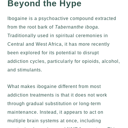
Beyond the Hype
Ibogaine is a psychoactive compound extracted
from
the root bark of
Tabernanthe iboga
.
Traditionally used in spiritual ceremonies in
Central and West Africa, it has more recently
been explored for its potential to
disrupt
addiction cycles
, particularly for opioids, alcohol,
and stimulants.
What makes ibogaine different from most
addiction treatments is that it does not work
through gradual substitution or long-term
maintenance. Instead, it appears to act on
multiple brain systems at once, including