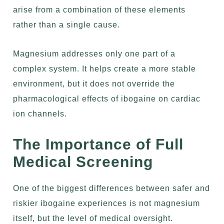
arise from a combination of these elements
rather than a single cause.
Magnesium addresses only one part of a
complex system. It helps create a more stable
environment, but it does not override the
pharmacological effects of ibogaine on cardiac
ion channels.
The Importance of Full
Medical Screening
One of the biggest differences between safer and
riskier ibogaine experiences is not magnesium
itself, but the level of medical oversight.