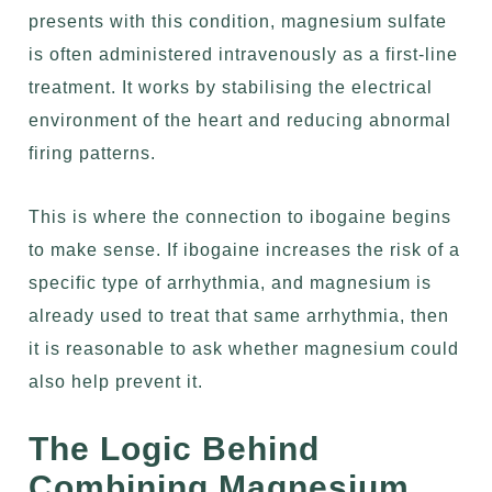
presents with this condition, magnesium sulfate
is often administered intravenously as a first-line
treatment. It works by stabilising the electrical
environment of the heart and reducing abnormal
firing patterns.
This is where the connection to ibogaine begins
to make sense. If ibogaine increases the risk of a
specific type of arrhythmia, and magnesium is
already used to treat that same arrhythmia, then
it is reasonable to ask whether magnesium could
also help prevent it.
The Logic Behind
Combining Magnesium