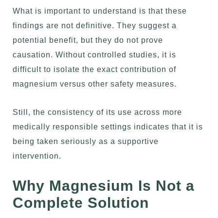
What is important to understand is that these
findings are not definitive. They suggest a
potential benefit, but they do not prove
causation. Without controlled studies, it is
difficult to isolate the exact contribution of
magnesium versus other safety measures.
Still, the consistency of its use across more
medically responsible settings indicates that it is
being taken seriously as a supportive
intervention.
Why Magnesium Is Not a
Complete Solution