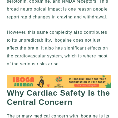
serotonin, dopamine, and NMDA receptors. This
broad neurological impact is one reason people
report rapid changes in craving and withdrawal.
However, this same complexity also contributes
to its unpredictability. Ibogaine does not just
affect the brain. It also has significant effects on
the cardiovascular system, which is where most
of the serious risks arise.
Why Cardiac Safety Is the
Central Concern
The primary medical concern with ibogaine is its