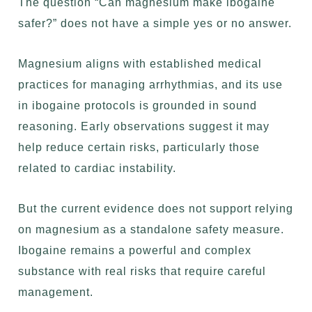
The question “Can magnesium make ibogaine
safer?” does not have a simple yes or no answer.
Magnesium aligns with established medical
practices for managing arrhythmias, and its use
in ibogaine protocols is grounded in sound
reasoning. Early observations suggest it may
help reduce certain risks, particularly those
related to cardiac instability.
But the current evidence does not support relying
on magnesium as a standalone safety measure.
Ibogaine remains a powerful and complex
substance with real risks that require careful
management.