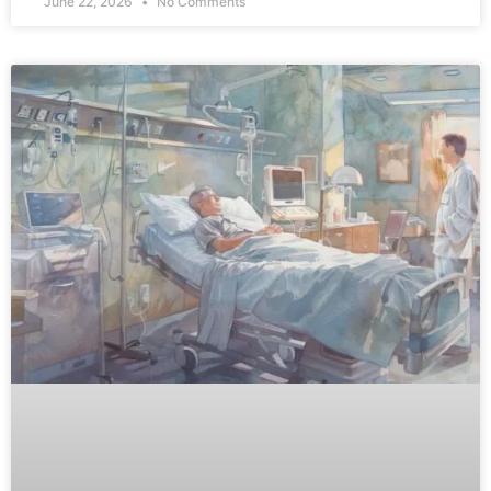
June 22, 2026
No Comments