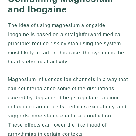
and Ibogaine
The idea of using magnesium alongside
ibogaine is based on a straightforward medical
principle: reduce risk by stabilising the system
most likely to fail. In this case, the system is the
heart’s electrical activity.
Magnesium influences ion channels in a way that
can counterbalance some of the disruptions
caused by ibogaine. It helps regulate calcium
influx into cardiac cells, reduces excitability, and
supports more stable electrical conduction.
These effects can lower the likelihood of
arrhythmias in certain contexts.