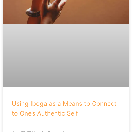
Using Iboga as a Means to Connect
to One’s Authentic Self