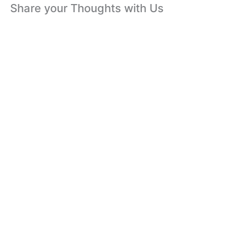
Share your Thoughts with Us