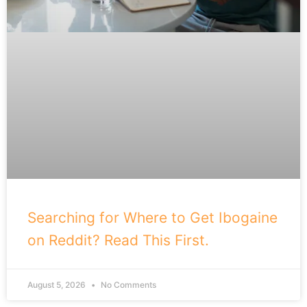
Searching for Where to Get Ibogaine
on Reddit? Read This First.
August 5, 2026
No Comments