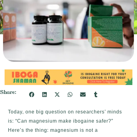
Share:
Today, one big question on researchers’ minds
is: “Can magnesium make ibogaine safer?”
Here’s the thing: magnesium is not a