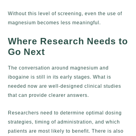
Without this level of screening, even the use of
magnesium becomes less meaningful.
Where Research Needs to
Go Next
The conversation around magnesium and
ibogaine is still in its early stages. What is
needed now are well-designed clinical studies
that can provide clearer answers.
Researchers need to determine optimal dosing
strategies, timing of administration, and which
patients are most likely to benefit. There is also