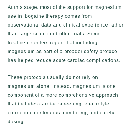
At this stage, most of the support for magnesium
use in ibogaine therapy comes from
observational data and clinical experience rather
than large-scale controlled trials. Some
treatment centers report that including
magnesium as part of a broader safety protocol
has helped reduce acute cardiac complications.
These protocols usually do not rely on
magnesium alone. Instead, magnesium is one
component of a more comprehensive approach
that includes cardiac screening, electrolyte
correction, continuous monitoring, and careful
dosing.