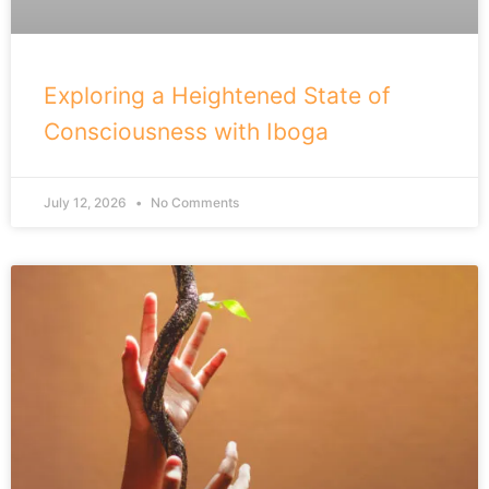
Exploring a Heightened State of
Consciousness with Iboga
July 12, 2026
No Comments