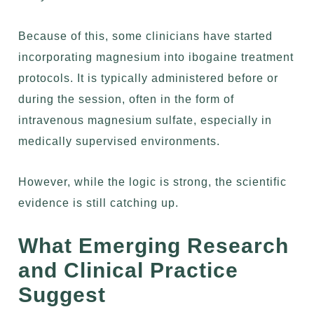
Because of this, some clinicians have started
incorporating magnesium into ibogaine treatment
protocols. It is typically administered before or
during the session, often in the form of
intravenous magnesium sulfate, especially in
medically supervised environments.
However, while the logic is strong, the scientific
evidence is still catching up.
What Emerging Research
and Clinical Practice
Suggest