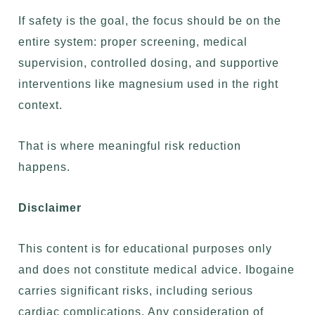
If safety is the goal, the focus should be on the
entire system: proper screening, medical
supervision, controlled dosing, and supportive
interventions like magnesium used in the right
context.
That is where meaningful risk reduction
happens.
Disclaimer
This content is for educational purposes only
and does not constitute medical advice. Ibogaine
carries significant risks, including serious
cardiac complications. Any consideration of