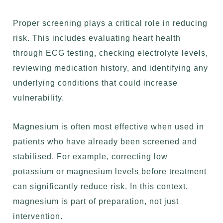
Proper screening plays a critical role in reducing
risk. This includes evaluating heart health
through ECG testing, checking electrolyte levels,
reviewing medication history, and identifying any
underlying conditions that could increase
vulnerability.
Magnesium is often most effective when used in
patients who have already been screened and
stabilised. For example, correcting low
potassium or magnesium levels before treatment
can significantly reduce risk. In this context,
magnesium is part of preparation, not just
intervention.