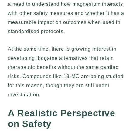
a need to understand how magnesium interacts
with other safety measures and whether it has a
measurable impact on outcomes when used in
standardised protocols.
At the same time, there is growing interest in
developing ibogaine alternatives that retain
therapeutic benefits without the same cardiac
risks. Compounds like 18-MC are being studied
for this reason, though they are still under
investigation.
A Realistic Perspective
on Safety