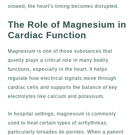
slowed, the heart’s timing becomes disrupted.
The Role of Magnesium in
Cardiac Function
Magnesium is one of those substances that
quietly plays a critical role in many bodily
functions, especially in the heart. It helps
regulate how electrical signals move through
cardiac cells and supports the balance of key
electrolytes like calcium and potassium.
In hospital settings, magnesium is commonly
used to treat certain types of arrhythmias,
particularly torsades de pointes. When a patient