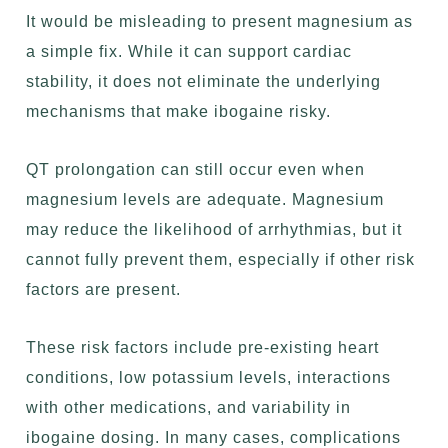
It would be misleading to present magnesium as
a simple fix. While it can support cardiac
stability, it does not eliminate the underlying
mechanisms that make ibogaine risky.
QT prolongation can still occur even when
magnesium levels are adequate. Magnesium
may reduce the likelihood of arrhythmias, but it
cannot fully prevent them, especially if other risk
factors are present.
These risk factors include pre-existing heart
conditions, low potassium levels, interactions
with other medications, and variability in
ibogaine dosing. In many cases, complications