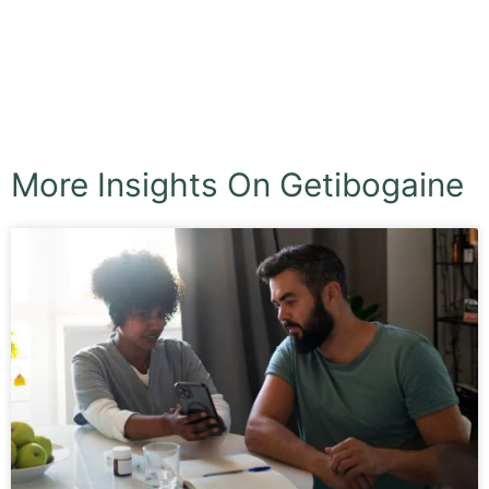
More Insights On Getibogaine