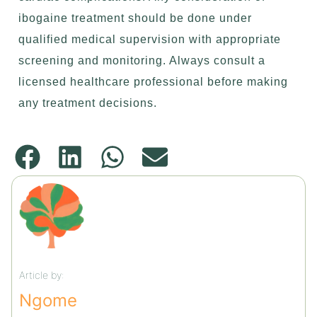
ibogaine treatment should be done under
qualified medical supervision with appropriate
screening and monitoring. Always consult a
licensed healthcare professional before making
any treatment decisions.
Article by:
Ngome