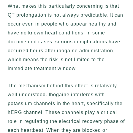
What makes this particularly concerning is that
QT prolongation is not always predictable. It can
occur even in people who appear healthy and
have no known heart conditions. In some
documented cases, serious complications have
occurred hours after ibogaine administration,
which means the risk is not limited to the
immediate treatment window.
The mechanism behind this effect is relatively
well understood. Ibogaine interferes with
potassium channels in the heart, specifically the
hERG channel. These channels play a critical
role in regulating the electrical recovery phase of
each heartbeat. When they are blocked or