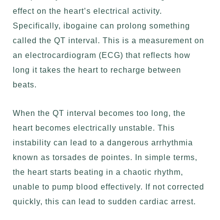
effect on the heart’s electrical activity.
Specifically, ibogaine can prolong something
called the QT interval. This is a measurement on
an
electrocardiogram (ECG)
that reflects how
long it takes the heart to recharge between
beats.
When the QT interval becomes too long, the
heart becomes electrically unstable. This
instability can lead to a dangerous arrhythmia
known as torsades de pointes. In simple terms,
the heart starts beating in a chaotic rhythm,
unable to pump blood effectively. If not corrected
quickly, this can lead to sudden cardiac arrest.