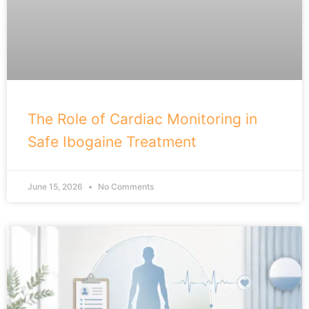
The Role of Cardiac Monitoring in
Safe Ibogaine Treatment
June 15, 2026
No Comments