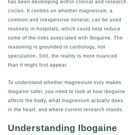
has been developing within clinical and research
circles. It centres on whether magnesium, a
common and inexpensive mineral, can be used
routinely in hospitals, which could help reduce
some of the risks associated with Ibogaine. The
reasoning is grounded in cardiology, not
speculation. Still, the reality is more nuanced
than it might first appear.
To understand whether magnesium truly makes
ibogaine safer, you need to look at
how ibogaine
affects the body
, what magnesium actually does
in the heart, and where current research stands.
Understanding Ibogaine