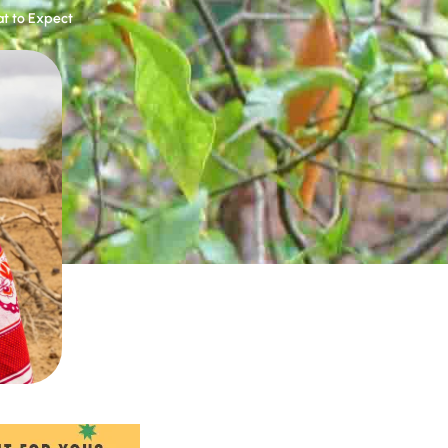
t to Expect