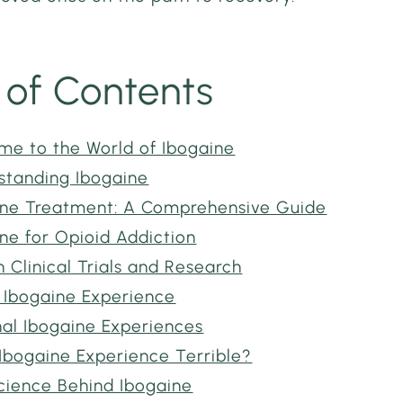
 of Contents
me to the World of Ibogaine
standing Ibogaine
ine Treatment: A Comprehensive Guide
ne for Opioid Addiction
Clinical Trials and Research
 Ibogaine Experience
nal Ibogaine Experiences
 Ibogaine Experience Terrible?
cience Behind Ibogaine