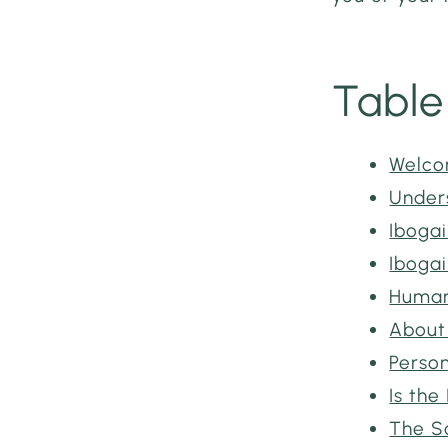
Table
Welco
Under
Iboga
Ibogai
Human 
About
Perso
Is the
The S