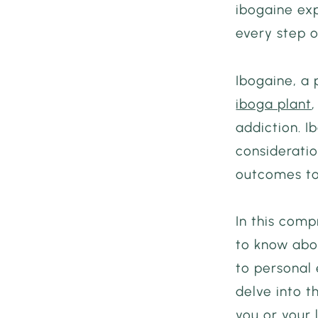
ibogaine exp
every step o
Ibogaine, a
iboga plant
addiction. I
consideratio
outcomes to
In this comp
to know abou
to personal 
delve into 
you or your 