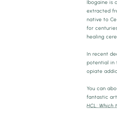
Ibogaine is 
extracted f
native to Ce
for centuries
healing cere
In recent de
potential in
opiate addic
You can abou
fantastic art
HCL: Which 