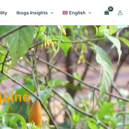
lity
Iboga Insights
English
gaine