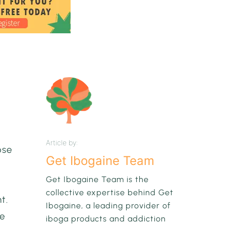
Article by:
ose
Get Ibogaine Team
Get Ibogaine Team is the
collective expertise behind Get
t.
Ibogaine, a leading provider of
he
iboga products and addiction