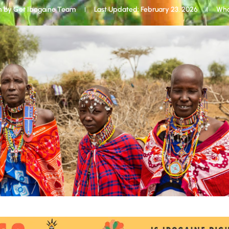
n by
Get Ibogaine Team
Last Updated: February 23, 2026
Wha