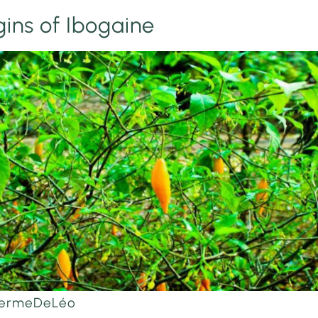
gins of Ibogaine
aFermeDeLéo