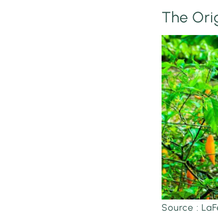
The Ori
Source : L