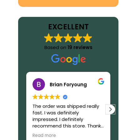
EXCELLENT
Based on
19 reviews
Brian Foryoung
The order was shipped really
What to
fast. I was definitely
GetIbog
impressed. I definitely
trustwor
recommend this store. Thanks
reliable,
again!
during 
Read more
Read mo
purchas